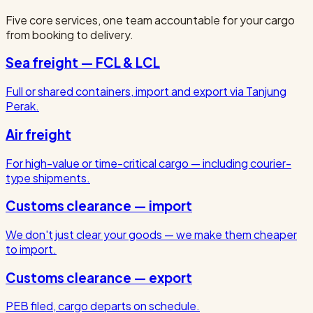
Five core services, one team accountable for your cargo
from booking to delivery.
Sea freight — FCL & LCL
Full or shared containers, import and export via Tanjung
Perak.
Air freight
For high-value or time-critical cargo — including courier-
type shipments.
Customs clearance — import
We don't just clear your goods — we make them cheaper
to import.
Customs clearance — export
PEB filed, cargo departs on schedule.