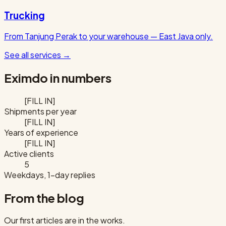
Trucking
From Tanjung Perak to your warehouse — East Java only.
See all services
→
Eximdo in numbers
[FILL IN]
Shipments per year
[FILL IN]
Years of experience
[FILL IN]
Active clients
5
Weekdays, 1-day replies
From the blog
Our first articles are in the works.