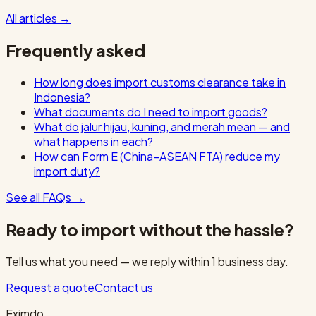
All articles
→
Frequently asked
How long does import customs clearance take in
Indonesia?
What documents do I need to import goods?
What do jalur hijau, kuning, and merah mean — and
what happens in each?
How can Form E (China–ASEAN FTA) reduce my
import duty?
See all FAQs
→
Ready to import without the hassle?
Tell us what you need — we reply within 1 business day.
Request a quote
Contact us
Eximdo