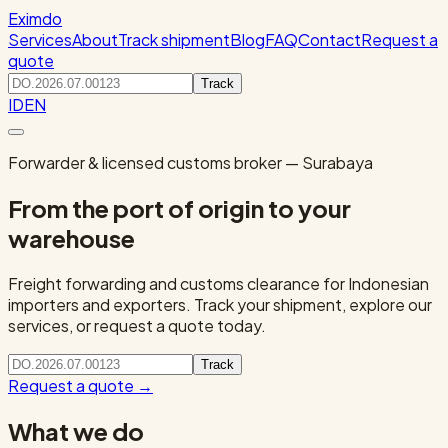
Eximdo
Services
About
Track shipment
Blog
FAQ
Contact
Request a
quote
Track
ID
EN
Forwarder & licensed customs broker — Surabaya
From the port of origin to your
warehouse
Freight forwarding and customs clearance for Indonesian
importers and exporters. Track your shipment, explore our
services, or request a quote today.
Track
Request a quote
→
What we do