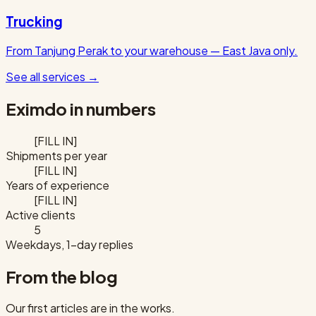
Trucking
From Tanjung Perak to your warehouse — East Java only.
See all services
→
Eximdo in numbers
[FILL IN]
Shipments per year
[FILL IN]
Years of experience
[FILL IN]
Active clients
5
Weekdays, 1-day replies
From the blog
Our first articles are in the works.