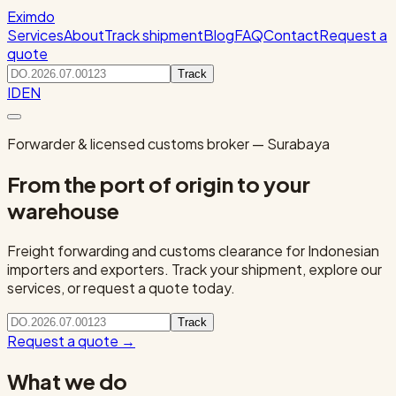
Eximdo
Services
About
Track shipment
Blog
FAQ
Contact
Request a
quote
Track
ID
EN
Forwarder & licensed customs broker — Surabaya
From the port of origin to your
warehouse
Freight forwarding and customs clearance for Indonesian
importers and exporters. Track your shipment, explore our
services, or request a quote today.
Track
Request a quote
→
What we do