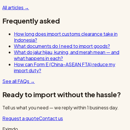
All articles
→
Frequently asked
How long does import customs clearance take in
Indonesia?
What documents do I need to import goods?
What do jalur hijau, kuning, and merah mean — and
what happens in each?
How can Form E (China–ASEAN FTA) reduce my
import duty?
See all FAQs
→
Ready to import without the hassle?
Tell us what you need — we reply within 1 business day.
Request a quote
Contact us
Eximdo