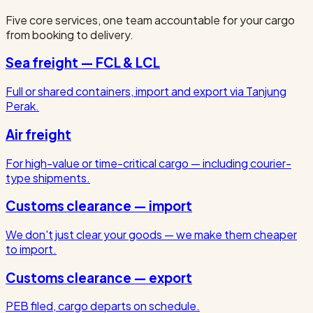
Five core services, one team accountable for your cargo
from booking to delivery.
Sea freight — FCL & LCL
Full or shared containers, import and export via Tanjung
Perak.
Air freight
For high-value or time-critical cargo — including courier-
type shipments.
Customs clearance — import
We don't just clear your goods — we make them cheaper
to import.
Customs clearance — export
PEB filed, cargo departs on schedule.