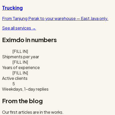
Trucking
From Tanjung Perak to your warehouse — East Java only.
See all services
→
Eximdo in numbers
[FILL IN]
Shipments per year
[FILL IN]
Years of experience
[FILL IN]
Active clients
5
Weekdays, 1-day replies
From the blog
Our first articles are in the works.