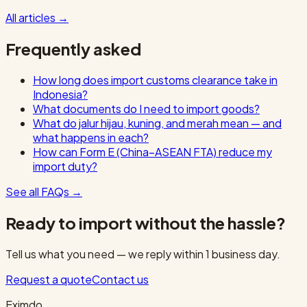
All articles
→
Frequently asked
How long does import customs clearance take in
Indonesia?
What documents do I need to import goods?
What do jalur hijau, kuning, and merah mean — and
what happens in each?
How can Form E (China–ASEAN FTA) reduce my
import duty?
See all FAQs
→
Ready to import without the hassle?
Tell us what you need — we reply within 1 business day.
Request a quote
Contact us
Eximdo