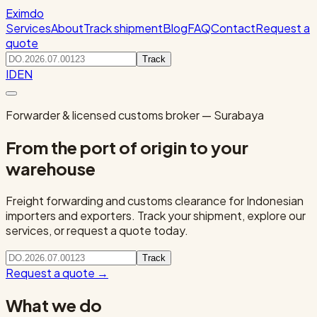
Eximdo
Services
About
Track shipment
Blog
FAQ
Contact
Request a
quote
Track
ID
EN
Forwarder & licensed customs broker — Surabaya
From the port of origin to your
warehouse
Freight forwarding and customs clearance for Indonesian
importers and exporters. Track your shipment, explore our
services, or request a quote today.
Track
Request a quote
→
What we do