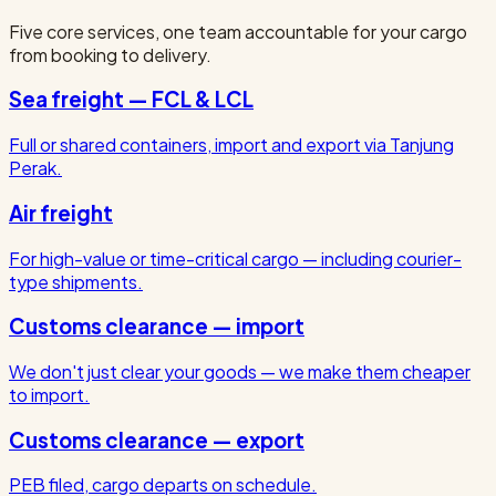
Five core services, one team accountable for your cargo
from booking to delivery.
Sea freight — FCL & LCL
Full or shared containers, import and export via Tanjung
Perak.
Air freight
For high-value or time-critical cargo — including courier-
type shipments.
Customs clearance — import
We don't just clear your goods — we make them cheaper
to import.
Customs clearance — export
PEB filed, cargo departs on schedule.