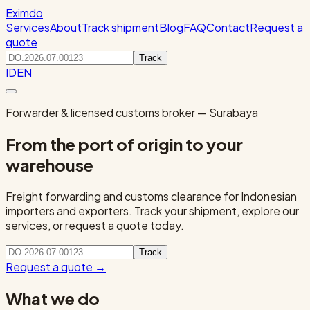
Eximdo
Services
About
Track shipment
Blog
FAQ
Contact
Request a
quote
Track
ID
EN
Forwarder & licensed customs broker — Surabaya
From the port of origin to your
warehouse
Freight forwarding and customs clearance for Indonesian
importers and exporters. Track your shipment, explore our
services, or request a quote today.
Track
Request a quote
→
What we do