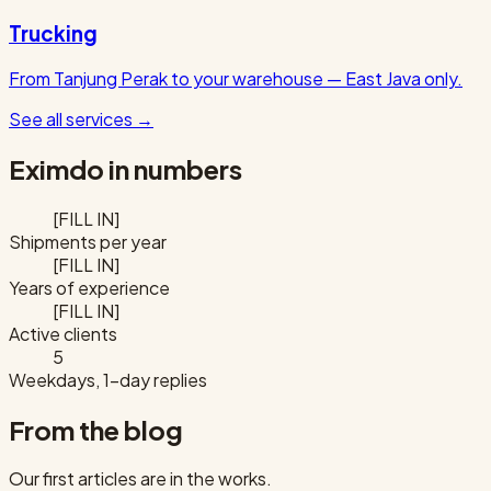
Trucking
From Tanjung Perak to your warehouse — East Java only.
See all services
→
Eximdo in numbers
[FILL IN]
Shipments per year
[FILL IN]
Years of experience
[FILL IN]
Active clients
5
Weekdays, 1-day replies
From the blog
Our first articles are in the works.