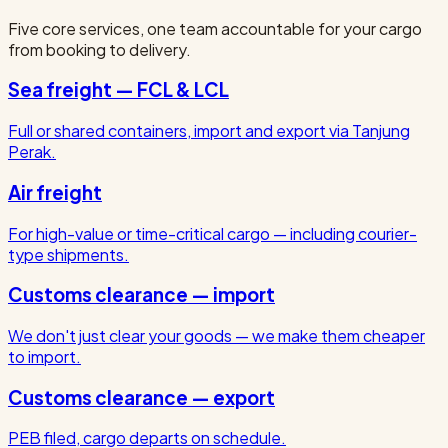
Five core services, one team accountable for your cargo
from booking to delivery.
Sea freight — FCL & LCL
Full or shared containers, import and export via Tanjung
Perak.
Air freight
For high-value or time-critical cargo — including courier-
type shipments.
Customs clearance — import
We don't just clear your goods — we make them cheaper
to import.
Customs clearance — export
PEB filed, cargo departs on schedule.