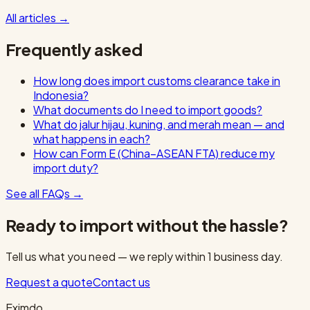
All articles
→
Frequently asked
How long does import customs clearance take in
Indonesia?
What documents do I need to import goods?
What do jalur hijau, kuning, and merah mean — and
what happens in each?
How can Form E (China–ASEAN FTA) reduce my
import duty?
See all FAQs
→
Ready to import without the hassle?
Tell us what you need — we reply within 1 business day.
Request a quote
Contact us
Eximdo