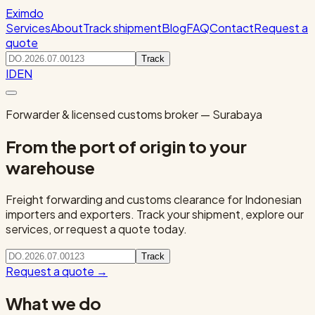
Eximdo
Services
About
Track shipment
Blog
FAQ
Contact
Request a
quote
Track
ID
EN
Forwarder & licensed customs broker — Surabaya
From the port of origin to your
warehouse
Freight forwarding and customs clearance for Indonesian
importers and exporters. Track your shipment, explore our
services, or request a quote today.
Track
Request a quote
→
What we do