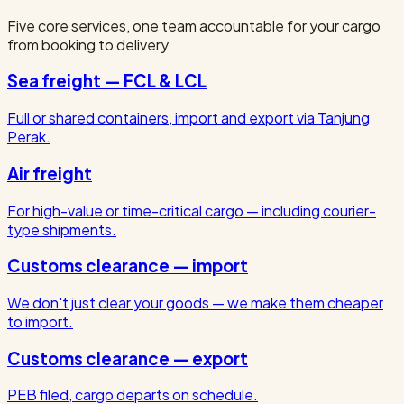
Five core services, one team accountable for your cargo
from booking to delivery.
Sea freight — FCL & LCL
Full or shared containers, import and export via Tanjung
Perak.
Air freight
For high-value or time-critical cargo — including courier-
type shipments.
Customs clearance — import
We don't just clear your goods — we make them cheaper
to import.
Customs clearance — export
PEB filed, cargo departs on schedule.