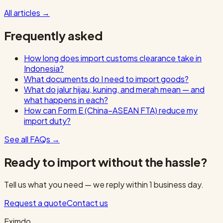
All articles
→
Frequently asked
How long does import customs clearance take in
Indonesia?
What documents do I need to import goods?
What do jalur hijau, kuning, and merah mean — and
what happens in each?
How can Form E (China–ASEAN FTA) reduce my
import duty?
See all FAQs
→
Ready to import without the hassle?
Tell us what you need — we reply within 1 business day.
Request a quote
Contact us
Eximdo