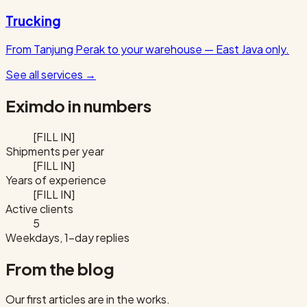
Trucking
From Tanjung Perak to your warehouse — East Java only.
See all services
→
Eximdo in numbers
[FILL IN]
Shipments per year
[FILL IN]
Years of experience
[FILL IN]
Active clients
5
Weekdays, 1-day replies
From the blog
Our first articles are in the works.