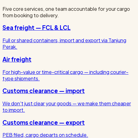
Five core services, one team accountable for your cargo
from booking to delivery.
Sea freight — FCL & LCL
Full or shared containers, import and export via Tanjung
Perak.
Air freight
For high-value or time-critical cargo — including courier-
type shipments.
Customs clearance — import
We don't just clear your goods — we make them cheaper
to import.
Customs clearance — export
PEB filed, cargo departs on schedule.