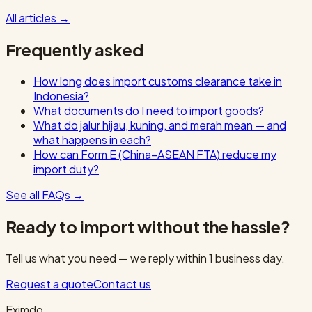
All articles
→
Frequently asked
How long does import customs clearance take in
Indonesia?
What documents do I need to import goods?
What do jalur hijau, kuning, and merah mean — and
what happens in each?
How can Form E (China–ASEAN FTA) reduce my
import duty?
See all FAQs
→
Ready to import without the hassle?
Tell us what you need — we reply within 1 business day.
Request a quote
Contact us
Eximdo