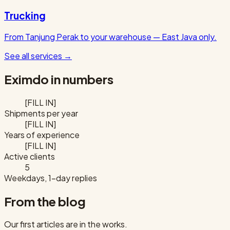
Trucking
From Tanjung Perak to your warehouse — East Java only.
See all services
→
Eximdo in numbers
[FILL IN]
Shipments per year
[FILL IN]
Years of experience
[FILL IN]
Active clients
5
Weekdays, 1-day replies
From the blog
Our first articles are in the works.