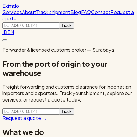
Eximdo
Services
About
Track shipment
Blog
FAQ
Contact
Request a
quote
Track
ID
EN
Forwarder & licensed customs broker — Surabaya
From the port of origin to your
warehouse
Freight forwarding and customs clearance for Indonesian
importers and exporters. Track your shipment, explore our
services, or request a quote today.
Track
Request a quote
→
What we do