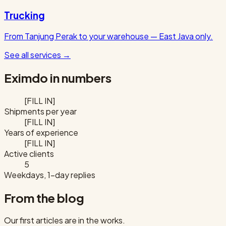
Trucking
From Tanjung Perak to your warehouse — East Java only.
See all services
→
Eximdo in numbers
[FILL IN]
Shipments per year
[FILL IN]
Years of experience
[FILL IN]
Active clients
5
Weekdays, 1-day replies
From the blog
Our first articles are in the works.