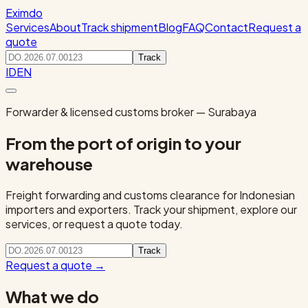
Eximdo
Services
About
Track shipment
Blog
FAQ
Contact
Request a
quote
Track
ID
EN
Forwarder & licensed customs broker — Surabaya
From the port of origin to your
warehouse
Freight forwarding and customs clearance for Indonesian
importers and exporters. Track your shipment, explore our
services, or request a quote today.
Track
Request a quote
→
What we do