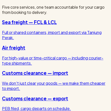
Five core services, one team accountable for your cargo
from booking to delivery.
Sea freight — FCL & LCL
Full or shared containers, import and export via Tanjung
Perak.
Air freight
For high-value or time-critical cargo — including courier-
type shipments.
Customs clearance — import
We don't just clear your goods — we make them cheaper
to import.
Customs clearance — export
PEB filed, cargo departs on schedule.