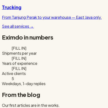
Trucking
From Tanjung Perak to your warehouse — East Java only.
See all services
→
Eximdo in numbers
[FILL IN]
Shipments per year
[FILL IN]
Years of experience
[FILL IN]
Active clients
5
Weekdays, 1-day replies
From the blog
Our first articles are in the works.