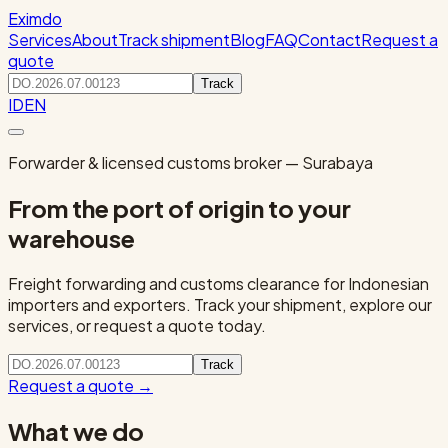
Eximdo
Services
About
Track shipment
Blog
FAQ
Contact
Request a
quote
Track
ID
EN
Forwarder & licensed customs broker — Surabaya
From the port of origin to your
warehouse
Freight forwarding and customs clearance for Indonesian
importers and exporters. Track your shipment, explore our
services, or request a quote today.
Track
Request a quote
→
What we do