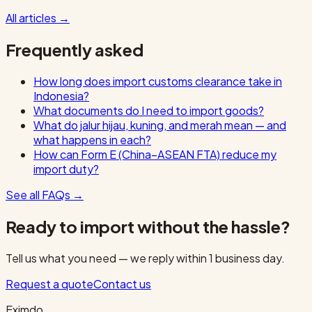
All articles
→
Frequently asked
How long does import customs clearance take in
Indonesia?
What documents do I need to import goods?
What do jalur hijau, kuning, and merah mean — and
what happens in each?
How can Form E (China–ASEAN FTA) reduce my
import duty?
See all FAQs
→
Ready to import without the hassle?
Tell us what you need — we reply within 1 business day.
Request a quote
Contact us
Eximdo