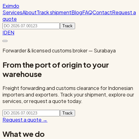
Eximdo
Services
About
Track shipment
Blog
FAQ
Contact
Request a
quote
Track
ID
EN
Forwarder & licensed customs broker — Surabaya
From the port of origin to your
warehouse
Freight forwarding and customs clearance for Indonesian
importers and exporters. Track your shipment, explore our
services, or request a quote today.
Track
Request a quote
→
What we do