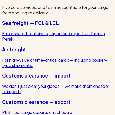
Five core services, one team accountable for your cargo
from booking to delivery.
Sea freight — FCL & LCL
Full or shared containers, import and export via Tanjung
Perak.
Air freight
For high-value or time-critical cargo — including courier-
type shipments.
Customs clearance — import
We don't just clear your goods — we make them cheaper
to import.
Customs clearance — export
PEB filed, cargo departs on schedule.