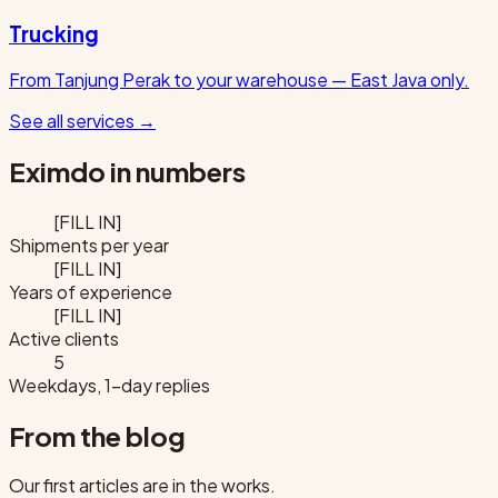
Trucking
From Tanjung Perak to your warehouse — East Java only.
See all services
→
Eximdo in numbers
[FILL IN]
Shipments per year
[FILL IN]
Years of experience
[FILL IN]
Active clients
5
Weekdays, 1-day replies
From the blog
Our first articles are in the works.