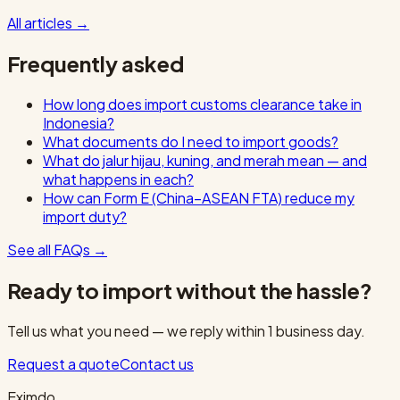
All articles
→
Frequently asked
How long does import customs clearance take in
Indonesia?
What documents do I need to import goods?
What do jalur hijau, kuning, and merah mean — and
what happens in each?
How can Form E (China–ASEAN FTA) reduce my
import duty?
See all FAQs
→
Ready to import without the hassle?
Tell us what you need — we reply within 1 business day.
Request a quote
Contact us
Eximdo