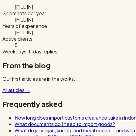
[FILL IN]
Shipments per year
[FILL IN]
Years of experience
[FILL IN]
Active clients
5
Weekdays, 1-day replies
From the blog
Our first articles are in the works.
All articles
→
Frequently asked
How long does import customs clearance take in Indo
What documents do I need to import goods?
What do jalur hijau, kuning, and merah mean — and wha