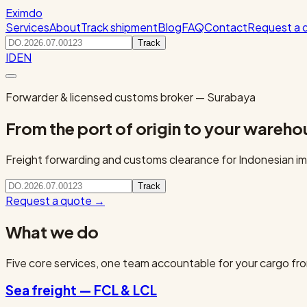
Eximdo
Services
About
Track shipment
Blog
FAQ
Contact
Request a 
Track
ID
EN
Forwarder & licensed customs broker — Surabaya
From the port of origin to your wareho
Freight forwarding and customs clearance for Indonesian imp
Track
Request a quote
→
What we do
Five core services, one team accountable for your cargo fro
Sea freight — FCL & LCL