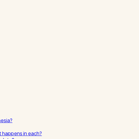
nesia?
t happens in each?