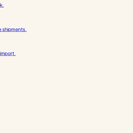
k.
pe shipments.
import.