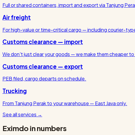
Full or shared containers, import and export via Tanjung Pera
Air freight
For high-value or time-critical cargo — including courier-ty
Customs clearance — import
We don't just clear your goods — we make them cheaper to 
Customs clearance — export
PEB filed, cargo departs on schedule.
Trucking
From Tanjung Perak to your warehouse — East Java only.
See all services
→
Eximdo in numbers