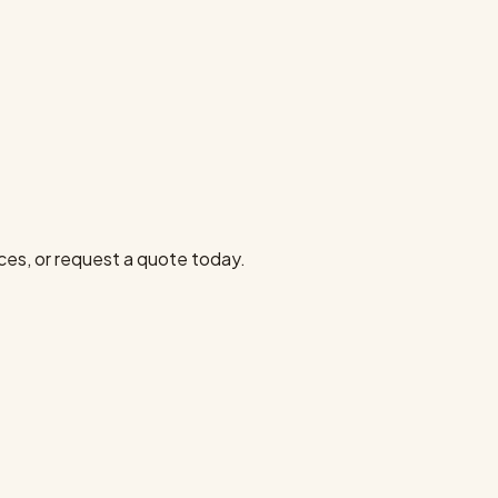
ces, or request a quote today.