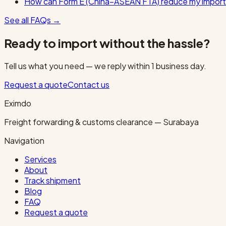
How can Form E (China–ASEAN FTA) reduce my import
See all FAQs
→
Ready to import without the hassle?
Tell us what you need — we reply within 1 business day.
Request a quote
Contact us
Eximdo
Freight forwarding & customs clearance — Surabaya
Navigation
Services
About
Track shipment
Blog
FAQ
Request a quote