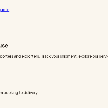
quote
use
orters and exporters. Track your shipment, explore our servi
m booking to delivery.