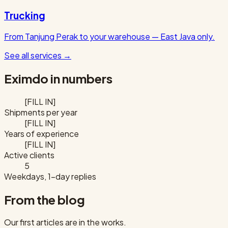
Trucking
From Tanjung Perak to your warehouse — East Java only.
See all services
→
Eximdo in numbers
[FILL IN]
Shipments per year
[FILL IN]
Years of experience
[FILL IN]
Active clients
5
Weekdays, 1-day replies
From the blog
Our first articles are in the works.