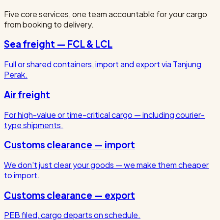
Five core services, one team accountable for your cargo
from booking to delivery.
Sea freight — FCL & LCL
Full or shared containers, import and export via Tanjung
Perak.
Air freight
For high-value or time-critical cargo — including courier-
type shipments.
Customs clearance — import
We don't just clear your goods — we make them cheaper
to import.
Customs clearance — export
PEB filed, cargo departs on schedule.