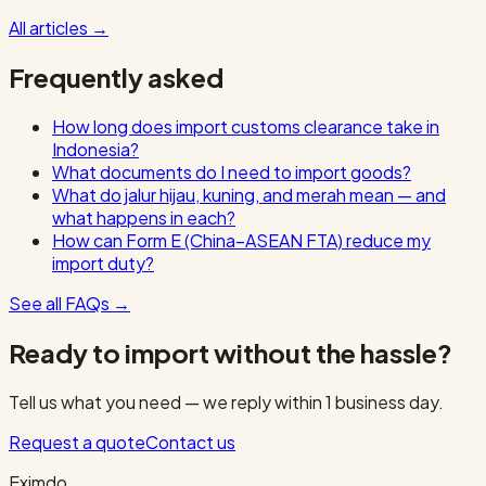
All articles
→
Frequently asked
How long does import customs clearance take in
Indonesia?
What documents do I need to import goods?
What do jalur hijau, kuning, and merah mean — and
what happens in each?
How can Form E (China–ASEAN FTA) reduce my
import duty?
See all FAQs
→
Ready to import without the hassle?
Tell us what you need — we reply within 1 business day.
Request a quote
Contact us
Eximdo