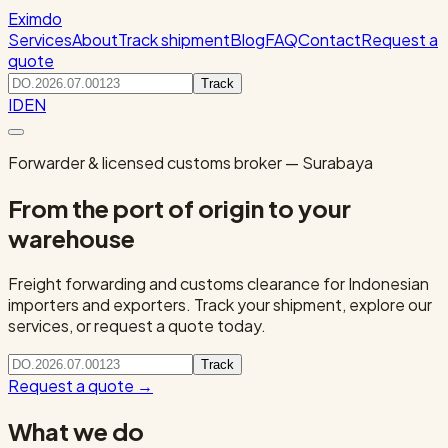
Eximdo
Services
About
Track shipment
Blog
FAQ
Contact
Request a
quote
Track
ID
EN
Forwarder & licensed customs broker — Surabaya
From the port of origin to your
warehouse
Freight forwarding and customs clearance for Indonesian
importers and exporters. Track your shipment, explore our
services, or request a quote today.
Track
Request a quote
→
What we do