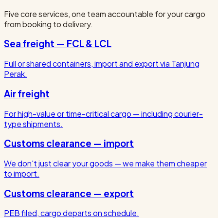
Five core services, one team accountable for your cargo
from booking to delivery.
Sea freight — FCL & LCL
Full or shared containers, import and export via Tanjung
Perak.
Air freight
For high-value or time-critical cargo — including courier-
type shipments.
Customs clearance — import
We don't just clear your goods — we make them cheaper
to import.
Customs clearance — export
PEB filed, cargo departs on schedule.