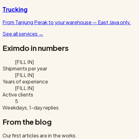
Trucking
From Tanjung Perak to your warehouse — East Java only.
See all services
→
Eximdo in numbers
[FILL IN]
Shipments per year
[FILL IN]
Years of experience
[FILL IN]
Active clients
5
Weekdays, 1-day replies
From the blog
Our first articles are in the works.