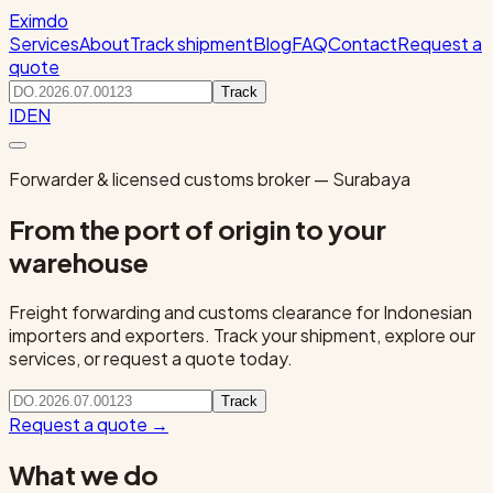
Eximdo
Services
About
Track shipment
Blog
FAQ
Contact
Request a
quote
Track
ID
EN
Forwarder & licensed customs broker — Surabaya
From the port of origin to your
warehouse
Freight forwarding and customs clearance for Indonesian
importers and exporters. Track your shipment, explore our
services, or request a quote today.
Track
Request a quote
→
What we do