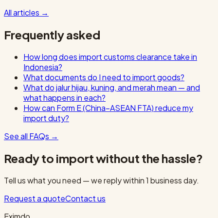
All articles
→
Frequently asked
How long does import customs clearance take in
Indonesia?
What documents do I need to import goods?
What do jalur hijau, kuning, and merah mean — and
what happens in each?
How can Form E (China–ASEAN FTA) reduce my
import duty?
See all FAQs
→
Ready to import without the hassle?
Tell us what you need — we reply within 1 business day.
Request a quote
Contact us
Eximdo