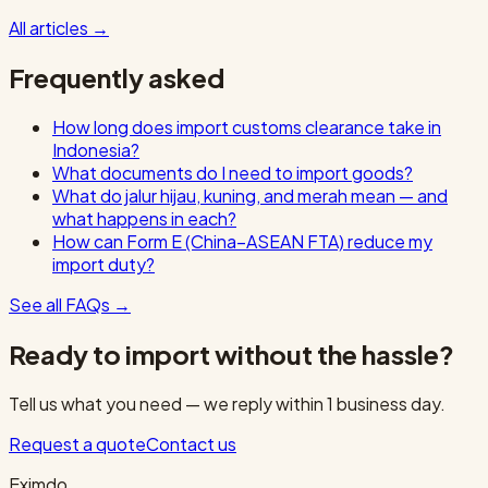
All articles
→
Frequently asked
How long does import customs clearance take in
Indonesia?
What documents do I need to import goods?
What do jalur hijau, kuning, and merah mean — and
what happens in each?
How can Form E (China–ASEAN FTA) reduce my
import duty?
See all FAQs
→
Ready to import without the hassle?
Tell us what you need — we reply within 1 business day.
Request a quote
Contact us
Eximdo