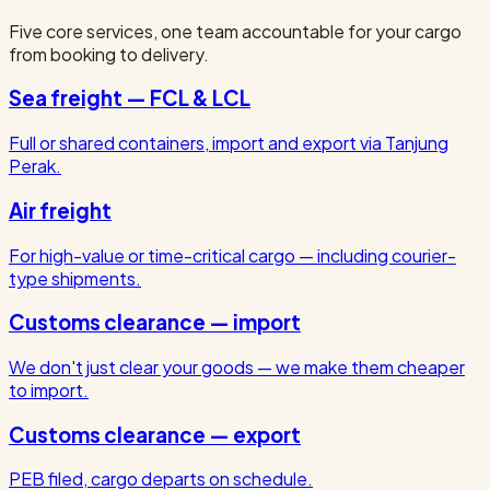
Five core services, one team accountable for your cargo
from booking to delivery.
Sea freight — FCL & LCL
Full or shared containers, import and export via Tanjung
Perak.
Air freight
For high-value or time-critical cargo — including courier-
type shipments.
Customs clearance — import
We don't just clear your goods — we make them cheaper
to import.
Customs clearance — export
PEB filed, cargo departs on schedule.