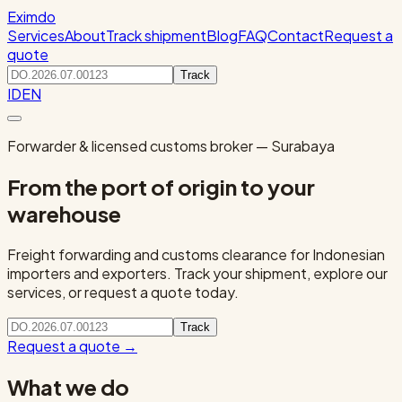
Eximdo
Services
About
Track shipment
Blog
FAQ
Contact
Request a
quote
Track
ID
EN
Forwarder & licensed customs broker — Surabaya
From the port of origin to your
warehouse
Freight forwarding and customs clearance for Indonesian
importers and exporters. Track your shipment, explore our
services, or request a quote today.
Track
Request a quote
→
What we do