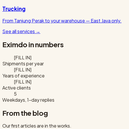
Trucking
From Tanjung Perak to your warehouse — East Java only.
See all services
→
Eximdo in numbers
[FILL IN]
Shipments per year
[FILL IN]
Years of experience
[FILL IN]
Active clients
5
Weekdays, 1-day replies
From the blog
Our first articles are in the works.