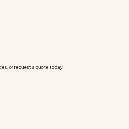
ces, or request a quote today.