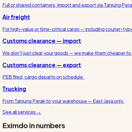
Full or shared containers, import and export via Tanjung Pera
Air freight
For high-value or time-critical cargo — including courier-ty
Customs clearance — import
We don't just clear your goods — we make them cheaper to 
Customs clearance — export
PEB filed, cargo departs on schedule.
Trucking
From Tanjung Perak to your warehouse — East Java only.
See all services
→
Eximdo in numbers