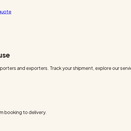
quote
use
orters and exporters. Track your shipment, explore our servi
m booking to delivery.