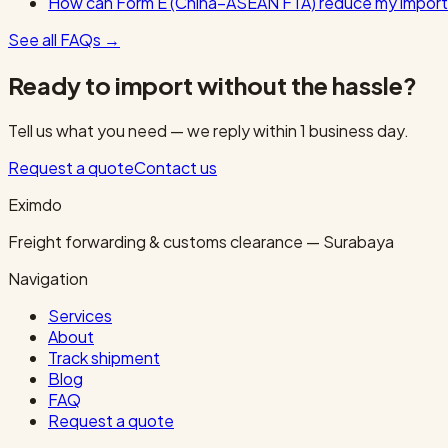
How can Form E (China–ASEAN FTA) reduce my import
See all FAQs
→
Ready to import without the hassle?
Tell us what you need — we reply within 1 business day.
Request a quote
Contact us
Eximdo
Freight forwarding & customs clearance — Surabaya
Navigation
Services
About
Track shipment
Blog
FAQ
Request a quote