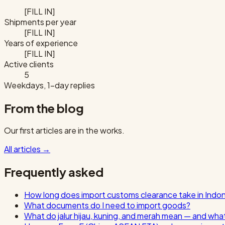
[FILL IN]
Shipments per year
[FILL IN]
Years of experience
[FILL IN]
Active clients
5
Weekdays, 1-day replies
From the blog
Our first articles are in the works.
All articles
→
Frequently asked
How long does import customs clearance take in Indo
What documents do I need to import goods?
What do jalur hijau, kuning, and merah mean — and wha