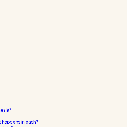
nesia?
t happens in each?