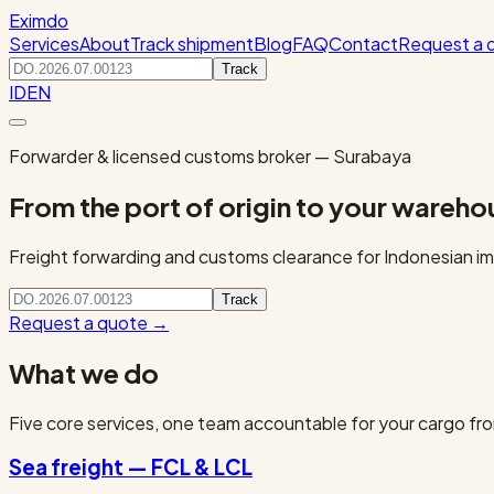
Eximdo
Services
About
Track shipment
Blog
FAQ
Contact
Request a 
Track
ID
EN
Forwarder & licensed customs broker — Surabaya
From the port of origin to your wareho
Freight forwarding and customs clearance for Indonesian imp
Track
Request a quote
→
What we do
Five core services, one team accountable for your cargo fro
Sea freight — FCL & LCL