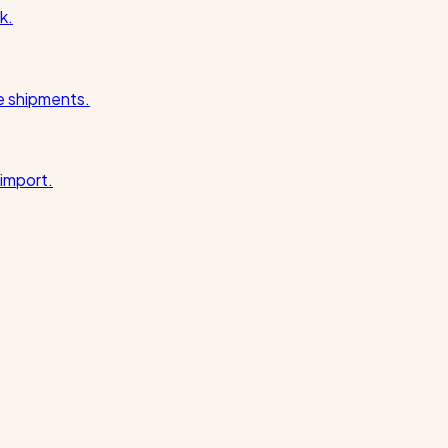
k.
pe shipments.
import.