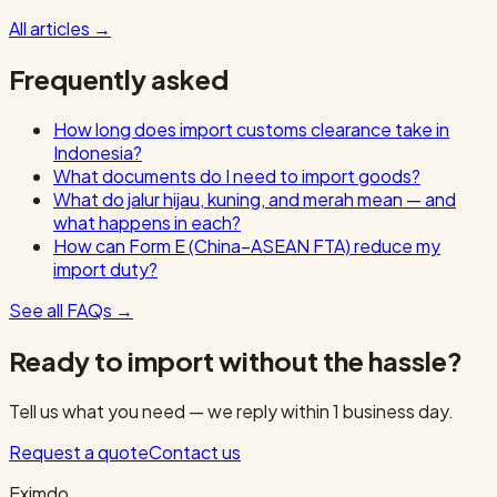
All articles
→
Frequently asked
How long does import customs clearance take in
Indonesia?
What documents do I need to import goods?
What do jalur hijau, kuning, and merah mean — and
what happens in each?
How can Form E (China–ASEAN FTA) reduce my
import duty?
See all FAQs
→
Ready to import without the hassle?
Tell us what you need — we reply within 1 business day.
Request a quote
Contact us
Eximdo