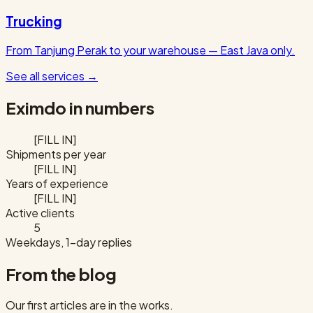
Trucking
From Tanjung Perak to your warehouse — East Java only.
See all services
→
Eximdo in numbers
[FILL IN]
Shipments per year
[FILL IN]
Years of experience
[FILL IN]
Active clients
5
Weekdays, 1-day replies
From the blog
Our first articles are in the works.