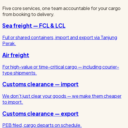
Five core services, one team accountable for your cargo
from booking to delivery.
Sea freight — FCL & LCL
Full or shared containers, import and export via Tanjung
Perak.
Air freight
For high-value or time-critical cargo — including courier-
type shipments.
Customs clearance — import
We don't just clear your goods — we make them cheaper
to import.
Customs clearance — export
PEB filed, cargo departs on schedule.