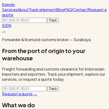
Eximdo
Services
About
Track shipment
Blog
FAQ
Contact
Request a
quote
Track
ID
EN
Forwarder & licensed customs broker — Surabaya
From the port of origin to your
warehouse
Freight forwarding and customs clearance for Indonesian
importers and exporters. Track your shipment, explore our
services, or request a quote today.
Track
Request a quote
→
What we do