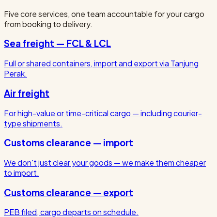
Five core services, one team accountable for your cargo
from booking to delivery.
Sea freight — FCL & LCL
Full or shared containers, import and export via Tanjung
Perak.
Air freight
For high-value or time-critical cargo — including courier-
type shipments.
Customs clearance — import
We don't just clear your goods — we make them cheaper
to import.
Customs clearance — export
PEB filed, cargo departs on schedule.