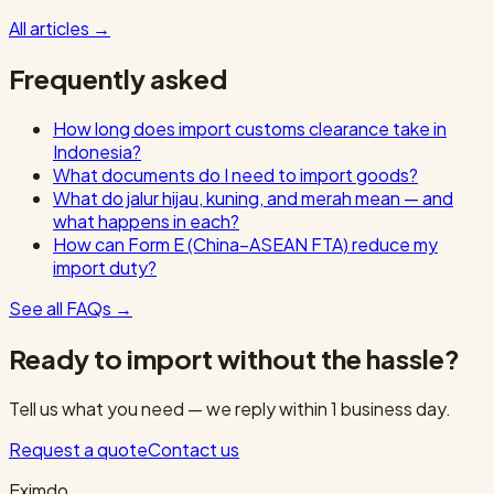
All articles
→
Frequently asked
How long does import customs clearance take in
Indonesia?
What documents do I need to import goods?
What do jalur hijau, kuning, and merah mean — and
what happens in each?
How can Form E (China–ASEAN FTA) reduce my
import duty?
See all FAQs
→
Ready to import without the hassle?
Tell us what you need — we reply within 1 business day.
Request a quote
Contact us
Eximdo