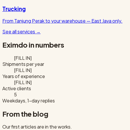
Trucking
From Tanjung Perak to your warehouse — East Java only.
See all services
→
Eximdo in numbers
[FILL IN]
Shipments per year
[FILL IN]
Years of experience
[FILL IN]
Active clients
5
Weekdays, 1-day replies
From the blog
Our first articles are in the works.