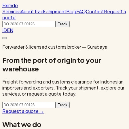
Eximdo
Services
About
Track shipment
Blog
FAQ
Contact
Request a
quote
Track
ID
EN
Forwarder & licensed customs broker — Surabaya
From the port of origin to your
warehouse
Freight forwarding and customs clearance for Indonesian
importers and exporters. Track your shipment, explore our
services, or request a quote today.
Track
Request a quote
→
What we do