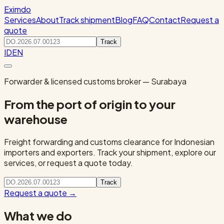
Eximdo
Services
About
Track shipment
Blog
FAQ
Contact
Request a
quote
Track
ID
EN
Forwarder & licensed customs broker — Surabaya
From the port of origin to your
warehouse
Freight forwarding and customs clearance for Indonesian
importers and exporters. Track your shipment, explore our
services, or request a quote today.
Track
Request a quote
→
What we do