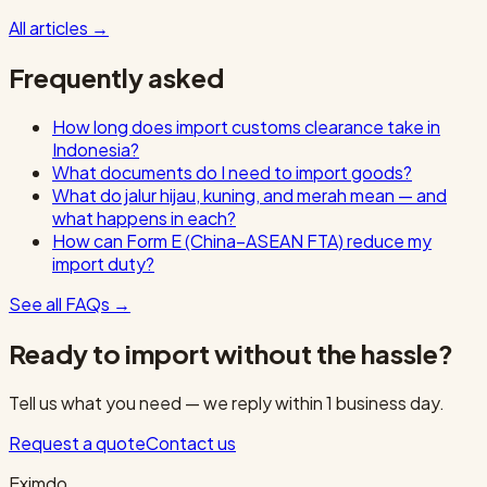
All articles
→
Frequently asked
How long does import customs clearance take in
Indonesia?
What documents do I need to import goods?
What do jalur hijau, kuning, and merah mean — and
what happens in each?
How can Form E (China–ASEAN FTA) reduce my
import duty?
See all FAQs
→
Ready to import without the hassle?
Tell us what you need — we reply within 1 business day.
Request a quote
Contact us
Eximdo