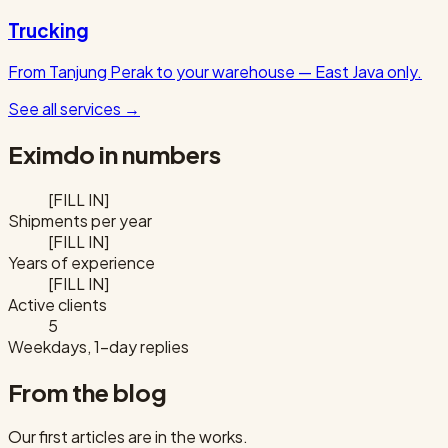
Trucking
From Tanjung Perak to your warehouse — East Java only.
See all services
→
Eximdo in numbers
[FILL IN]
Shipments per year
[FILL IN]
Years of experience
[FILL IN]
Active clients
5
Weekdays, 1-day replies
From the blog
Our first articles are in the works.