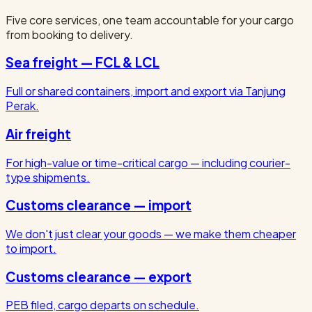
Five core services, one team accountable for your cargo
from booking to delivery.
Sea freight — FCL & LCL
Full or shared containers, import and export via Tanjung
Perak.
Air freight
For high-value or time-critical cargo — including courier-
type shipments.
Customs clearance — import
We don't just clear your goods — we make them cheaper
to import.
Customs clearance — export
PEB filed, cargo departs on schedule.