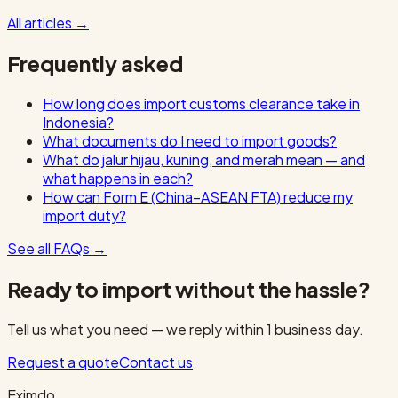
All articles
→
Frequently asked
How long does import customs clearance take in
Indonesia?
What documents do I need to import goods?
What do jalur hijau, kuning, and merah mean — and
what happens in each?
How can Form E (China–ASEAN FTA) reduce my
import duty?
See all FAQs
→
Ready to import without the hassle?
Tell us what you need — we reply within 1 business day.
Request a quote
Contact us
Eximdo