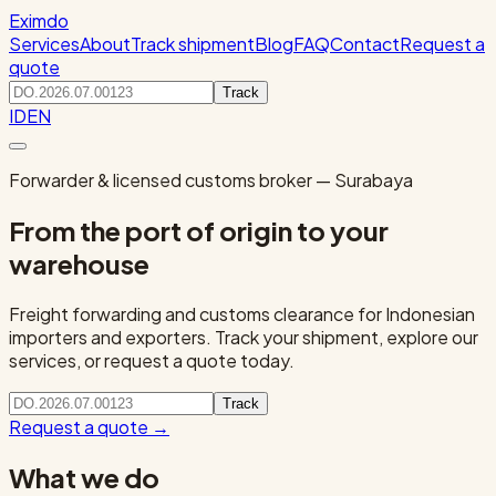
Eximdo
Services
About
Track shipment
Blog
FAQ
Contact
Request a
quote
Track
ID
EN
Forwarder & licensed customs broker — Surabaya
From the port of origin to your
warehouse
Freight forwarding and customs clearance for Indonesian
importers and exporters. Track your shipment, explore our
services, or request a quote today.
Track
Request a quote
→
What we do