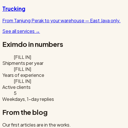
Trucking
From Tanjung Perak to your warehouse — East Java only.
See all services
→
Eximdo in numbers
[FILL IN]
Shipments per year
[FILL IN]
Years of experience
[FILL IN]
Active clients
5
Weekdays, 1-day replies
From the blog
Our first articles are in the works.