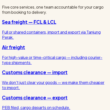
Five core services, one team accountable for your cargo
from booking to delivery.
Sea freight — FCL & LCL
Full or shared containers, import and export via Tanjung
Perak.
Air freight
For high-value or time-critical cargo — including courier-
type shipments.
Customs clearance — import
We don't just clear your goods — we make them cheaper
to import.
Customs clearance — export
PEB filed, cargo departs on schedule.