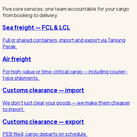
Five core services, one team accountable for your cargo
from booking to delivery.
Sea freight — FCL & LCL
Full or shared containers, import and export via Tanjung
Perak.
Air freight
For high-value or time-critical cargo — including courier-
type shipments.
Customs clearance — import
We don't just clear your goods — we make them cheaper
to import.
Customs clearance — export
PEB filed, cargo departs on schedule.