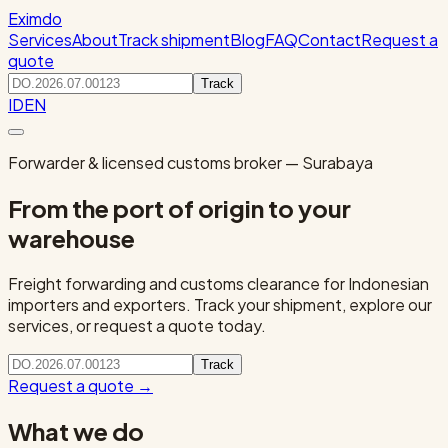
Eximdo
Services
About
Track shipment
Blog
FAQ
Contact
Request a
quote
Track
ID
EN
Forwarder & licensed customs broker — Surabaya
From the port of origin to your
warehouse
Freight forwarding and customs clearance for Indonesian
importers and exporters. Track your shipment, explore our
services, or request a quote today.
Track
Request a quote
→
What we do