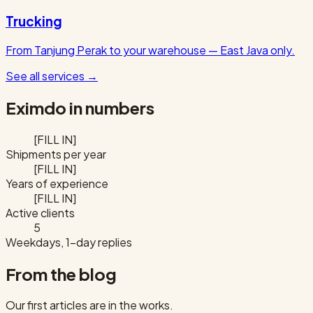
Trucking
From Tanjung Perak to your warehouse — East Java only.
See all services
→
Eximdo in numbers
[FILL IN]
Shipments per year
[FILL IN]
Years of experience
[FILL IN]
Active clients
5
Weekdays, 1-day replies
From the blog
Our first articles are in the works.