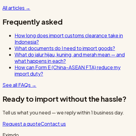
All articles
→
Frequently asked
How long does import customs clearance take in
Indonesia?
What documents do I need to import goods?
What do jalur hijau, kuning, and merah mean — and
what happens in each?
How can Form E (China–ASEAN FTA) reduce my
import duty?
See all FAQs
→
Ready to import without the hassle?
Tell us what you need — we reply within 1 business day.
Request a quote
Contact us
Eximdo