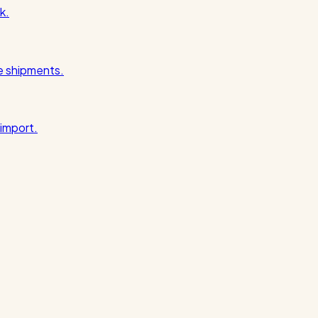
k.
pe shipments.
import.