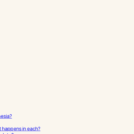
nesia?
t happens in each?