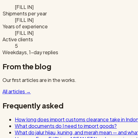
[FILL IN]
Shipments per year
[FILL IN]
Years of experience
[FILL IN]
Active clients
5
Weekdays, 1-day replies
From the blog
Our first articles are in the works.
All articles
→
Frequently asked
How long does import customs clearance take in Indo
What documents do I need to import goods?
What do jalur hijau, kuning, and merah mean — and wha