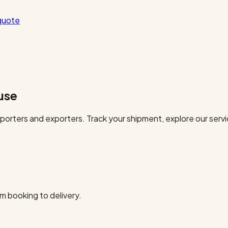
quote
use
orters and exporters. Track your shipment, explore our servi
m booking to delivery.