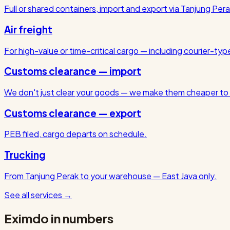
Full or shared containers, import and export via Tanjung Pera
Air freight
For high-value or time-critical cargo — including courier-ty
Customs clearance — import
We don't just clear your goods — we make them cheaper to 
Customs clearance — export
PEB filed, cargo departs on schedule.
Trucking
From Tanjung Perak to your warehouse — East Java only.
See all services
→
Eximdo in numbers