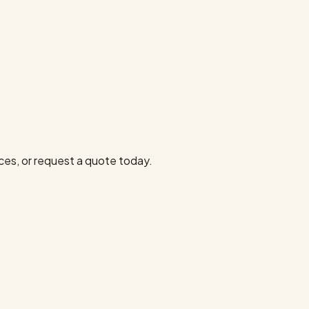
ces, or request a quote today.