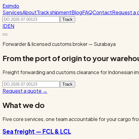
Eximdo
Services
About
Track shipment
Blog
FAQ
Contact
Request a 
Track
ID
EN
Forwarder & licensed customs broker — Surabaya
From the port of origin to your wareho
Freight forwarding and customs clearance for Indonesian imp
Track
Request a quote
→
What we do
Five core services, one team accountable for your cargo fro
Sea freight — FCL & LCL