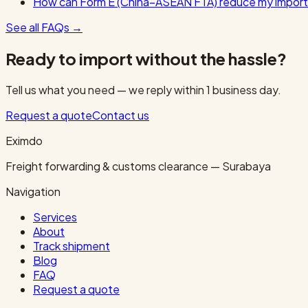
How can Form E (China–ASEAN FTA) reduce my import
See all FAQs
→
Ready to import without the hassle?
Tell us what you need — we reply within 1 business day.
Request a quote
Contact us
Eximdo
Freight forwarding & customs clearance — Surabaya
Navigation
Services
About
Track shipment
Blog
FAQ
Request a quote