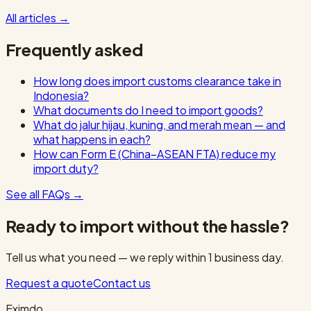
All articles
→
Frequently asked
How long does import customs clearance take in
Indonesia?
What documents do I need to import goods?
What do jalur hijau, kuning, and merah mean — and
what happens in each?
How can Form E (China–ASEAN FTA) reduce my
import duty?
See all FAQs
→
Ready to import without the hassle?
Tell us what you need — we reply within 1 business day.
Request a quote
Contact us
Eximdo