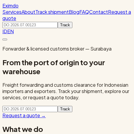
Eximdo
Services
About
Track shipment
Blog
FAQ
Contact
Request a
quote
Track
ID
EN
Forwarder & licensed customs broker — Surabaya
From the port of origin to your
warehouse
Freight forwarding and customs clearance for Indonesian
importers and exporters. Track your shipment, explore our
services, or request a quote today.
Track
Request a quote
→
What we do