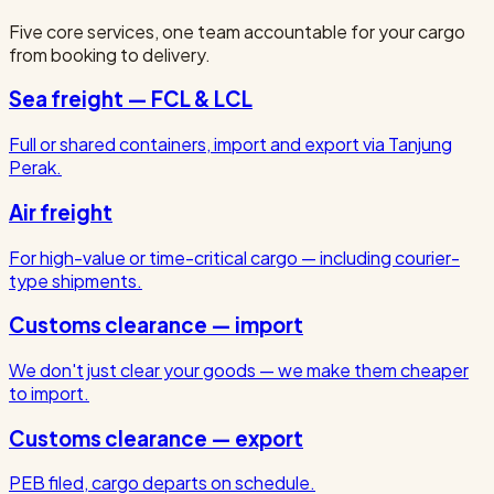
Five core services, one team accountable for your cargo
from booking to delivery.
Sea freight — FCL & LCL
Full or shared containers, import and export via Tanjung
Perak.
Air freight
For high-value or time-critical cargo — including courier-
type shipments.
Customs clearance — import
We don't just clear your goods — we make them cheaper
to import.
Customs clearance — export
PEB filed, cargo departs on schedule.