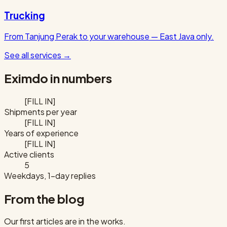
Trucking
From Tanjung Perak to your warehouse — East Java only.
See all services
→
Eximdo in numbers
[FILL IN]
Shipments per year
[FILL IN]
Years of experience
[FILL IN]
Active clients
5
Weekdays, 1-day replies
From the blog
Our first articles are in the works.