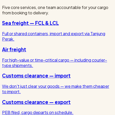
Five core services, one team accountable for your cargo
from booking to delivery.
Sea freight — FCL & LCL
Full or shared containers, import and export via Tanjung
Perak.
Air freight
For high-value or time-critical cargo — including courier-
type shipments.
Customs clearance — import
We don't just clear your goods — we make them cheaper
to import.
Customs clearance — export
PEB filed, cargo departs on schedule.