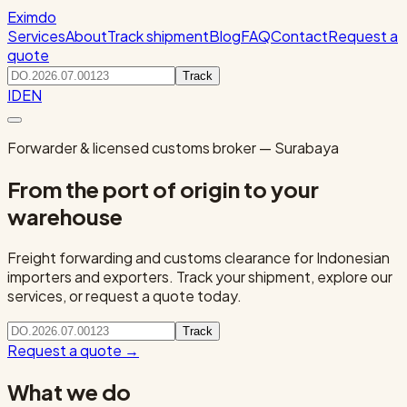
Eximdo
Services
About
Track shipment
Blog
FAQ
Contact
Request a
quote
Track
ID
EN
Forwarder & licensed customs broker — Surabaya
From the port of origin to your
warehouse
Freight forwarding and customs clearance for Indonesian
importers and exporters. Track your shipment, explore our
services, or request a quote today.
Track
Request a quote
→
What we do