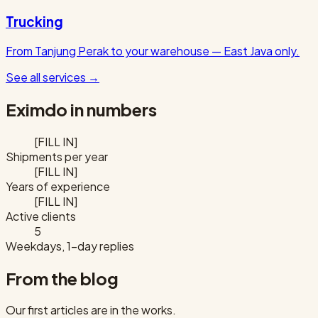
Trucking
From Tanjung Perak to your warehouse — East Java only.
See all services
→
Eximdo in numbers
[FILL IN]
Shipments per year
[FILL IN]
Years of experience
[FILL IN]
Active clients
5
Weekdays, 1-day replies
From the blog
Our first articles are in the works.