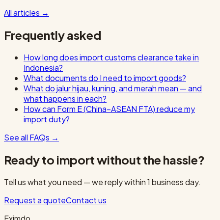
All articles
→
Frequently asked
How long does import customs clearance take in
Indonesia?
What documents do I need to import goods?
What do jalur hijau, kuning, and merah mean — and
what happens in each?
How can Form E (China–ASEAN FTA) reduce my
import duty?
See all FAQs
→
Ready to import without the hassle?
Tell us what you need — we reply within 1 business day.
Request a quote
Contact us
Eximdo