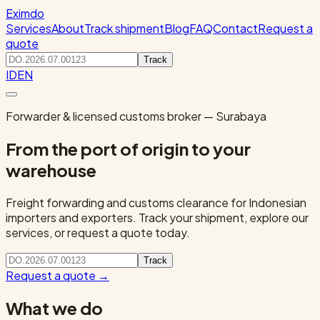
Eximdo
Services
About
Track shipment
Blog
FAQ
Contact
Request a
quote
Track
ID
EN
Forwarder & licensed customs broker — Surabaya
From the port of origin to your
warehouse
Freight forwarding and customs clearance for Indonesian
importers and exporters. Track your shipment, explore our
services, or request a quote today.
Track
Request a quote
→
What we do