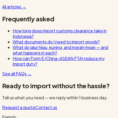
All articles
→
Frequently asked
How long does import customs clearance take in
Indonesia?
What documents do I need to import goods?
What do jalur hijau, kuning, and merah mean — and
what happens in each?
How can Form E (China–ASEAN FTA) reduce my
import duty?
See all FAQs
→
Ready to import without the hassle?
Tell us what you need — we reply within 1 business day.
Request a quote
Contact us
Eximdo