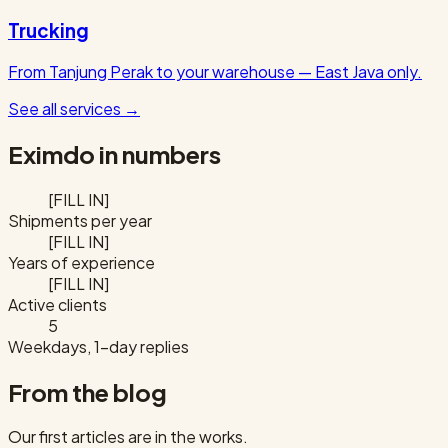
Trucking
From Tanjung Perak to your warehouse — East Java only.
See all services
→
Eximdo in numbers
[FILL IN]
Shipments per year
[FILL IN]
Years of experience
[FILL IN]
Active clients
5
Weekdays, 1-day replies
From the blog
Our first articles are in the works.