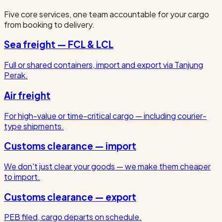
Five core services, one team accountable for your cargo
from booking to delivery.
Sea freight — FCL & LCL
Full or shared containers, import and export via Tanjung
Perak.
Air freight
For high-value or time-critical cargo — including courier-
type shipments.
Customs clearance — import
We don't just clear your goods — we make them cheaper
to import.
Customs clearance — export
PEB filed, cargo departs on schedule.