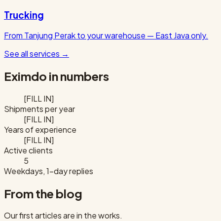
Trucking
From Tanjung Perak to your warehouse — East Java only.
See all services
→
Eximdo in numbers
[FILL IN]
Shipments per year
[FILL IN]
Years of experience
[FILL IN]
Active clients
5
Weekdays, 1-day replies
From the blog
Our first articles are in the works.