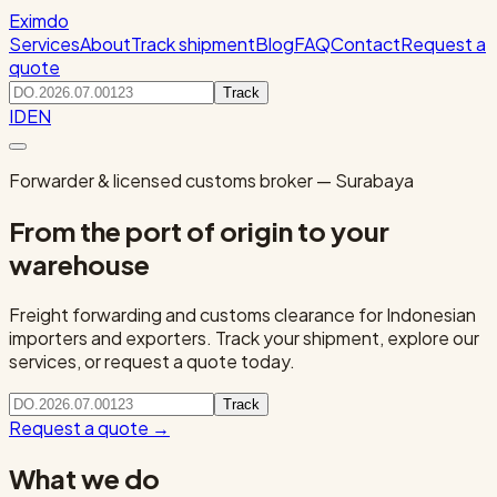
Eximdo
Services
About
Track shipment
Blog
FAQ
Contact
Request a
quote
Track
ID
EN
Forwarder & licensed customs broker — Surabaya
From the port of origin to your
warehouse
Freight forwarding and customs clearance for Indonesian
importers and exporters. Track your shipment, explore our
services, or request a quote today.
Track
Request a quote
→
What we do