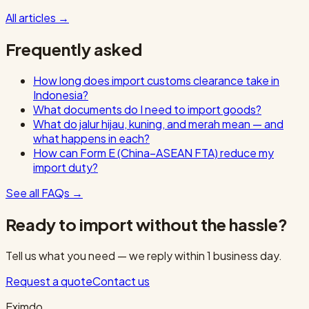
All articles
→
Frequently asked
How long does import customs clearance take in
Indonesia?
What documents do I need to import goods?
What do jalur hijau, kuning, and merah mean — and
what happens in each?
How can Form E (China–ASEAN FTA) reduce my
import duty?
See all FAQs
→
Ready to import without the hassle?
Tell us what you need — we reply within 1 business day.
Request a quote
Contact us
Eximdo