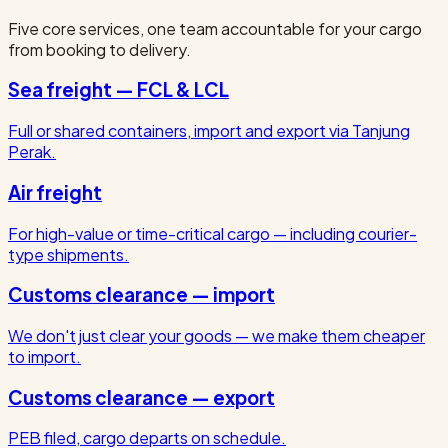
Five core services, one team accountable for your cargo
from booking to delivery.
Sea freight — FCL & LCL
Full or shared containers, import and export via Tanjung
Perak.
Air freight
For high-value or time-critical cargo — including courier-
type shipments.
Customs clearance — import
We don't just clear your goods — we make them cheaper
to import.
Customs clearance — export
PEB filed, cargo departs on schedule.