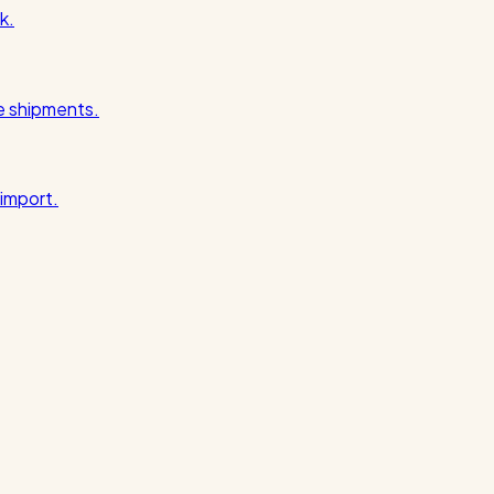
k.
pe shipments.
import.