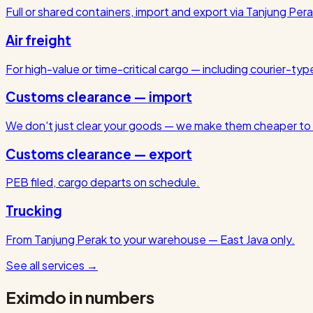
Full or shared containers, import and export via Tanjung Pera
Air freight
For high-value or time-critical cargo — including courier-ty
Customs clearance — import
We don't just clear your goods — we make them cheaper to 
Customs clearance — export
PEB filed, cargo departs on schedule.
Trucking
From Tanjung Perak to your warehouse — East Java only.
See all services
→
Eximdo in numbers