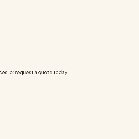
ces, or request a quote today.