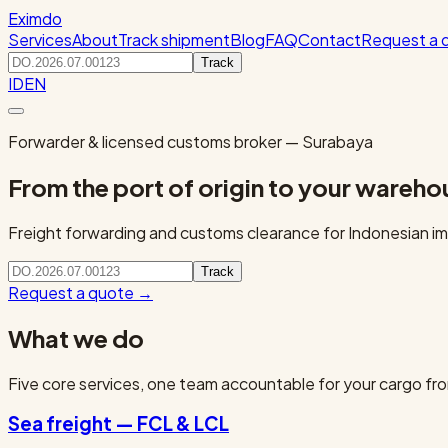
Eximdo
Services
About
Track shipment
Blog
FAQ
Contact
Request a 
Track
ID
EN
Forwarder & licensed customs broker — Surabaya
From the port of origin to your wareho
Freight forwarding and customs clearance for Indonesian imp
Track
Request a quote
→
What we do
Five core services, one team accountable for your cargo fro
Sea freight — FCL & LCL