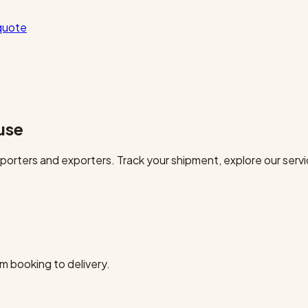
quote
use
orters and exporters. Track your shipment, explore our servi
m booking to delivery.