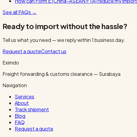
How can Form E (China–ASEAN FTA) reduce my import
See all FAQs
→
Ready to import without the hassle?
Tell us what you need — we reply within 1 business day.
Request a quote
Contact us
Eximdo
Freight forwarding & customs clearance — Surabaya
Navigation
Services
About
Track shipment
Blog
FAQ
Request a quote