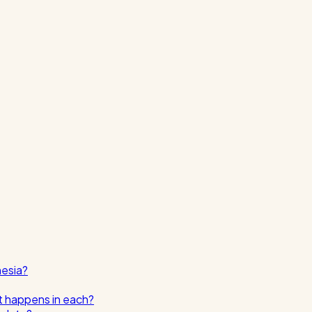
nesia?
t happens in each?