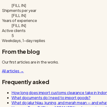
[FILL IN]
Shipments per year
[FILL IN]
Years of experience
[FILL IN]
Active clients
5
Weekdays, 1-day replies
From the blog
Our first articles are in the works.
All articles
→
Frequently asked
How long does import customs clearance take in Indo
What documents do I need to import goods?
What do jalur hijau, kuning, and merah mean — and wha