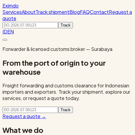
Eximdo
Services
About
Track shipment
Blog
FAQ
Contact
Request a
quote
Track
ID
EN
Forwarder & licensed customs broker — Surabaya
From the port of origin to your
warehouse
Freight forwarding and customs clearance for Indonesian
importers and exporters. Track your shipment, explore our
services, or request a quote today.
Track
Request a quote
→
What we do