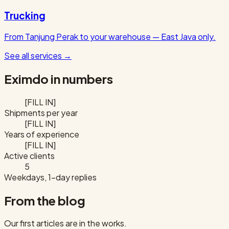
Trucking
From Tanjung Perak to your warehouse — East Java only.
See all services
→
Eximdo in numbers
[FILL IN]
Shipments per year
[FILL IN]
Years of experience
[FILL IN]
Active clients
5
Weekdays, 1-day replies
From the blog
Our first articles are in the works.