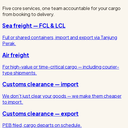
Five core services, one team accountable for your cargo
from booking to delivery.
Sea freight — FCL & LCL
Full or shared containers, import and export via Tanjung
Perak.
Air freight
For high-value or time-critical cargo — including courier-
type shipments.
Customs clearance — import
We don't just clear your goods — we make them cheaper
to import.
Customs clearance — export
PEB filed, cargo departs on schedule.