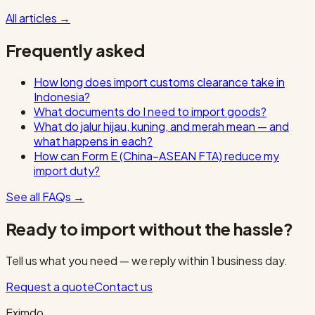
All articles
→
Frequently asked
How long does import customs clearance take in
Indonesia?
What documents do I need to import goods?
What do jalur hijau, kuning, and merah mean — and
what happens in each?
How can Form E (China–ASEAN FTA) reduce my
import duty?
See all FAQs
→
Ready to import without the hassle?
Tell us what you need — we reply within 1 business day.
Request a quote
Contact us
Eximdo