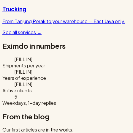
Trucking
From Tanjung Perak to your warehouse — East Java only.
See all services
→
Eximdo in numbers
[FILL IN]
Shipments per year
[FILL IN]
Years of experience
[FILL IN]
Active clients
5
Weekdays, 1-day replies
From the blog
Our first articles are in the works.