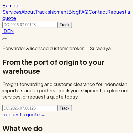
Eximdo
Services
About
Track shipment
Blog
FAQ
Contact
Request a
quote
Track
ID
EN
Forwarder & licensed customs broker — Surabaya
From the port of origin to your
warehouse
Freight forwarding and customs clearance for Indonesian
importers and exporters. Track your shipment, explore our
services, or request a quote today.
Track
Request a quote
→
What we do