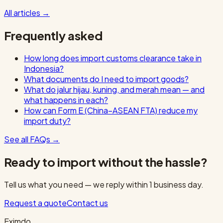
All articles
→
Frequently asked
How long does import customs clearance take in
Indonesia?
What documents do I need to import goods?
What do jalur hijau, kuning, and merah mean — and
what happens in each?
How can Form E (China–ASEAN FTA) reduce my
import duty?
See all FAQs
→
Ready to import without the hassle?
Tell us what you need — we reply within 1 business day.
Request a quote
Contact us
Eximdo