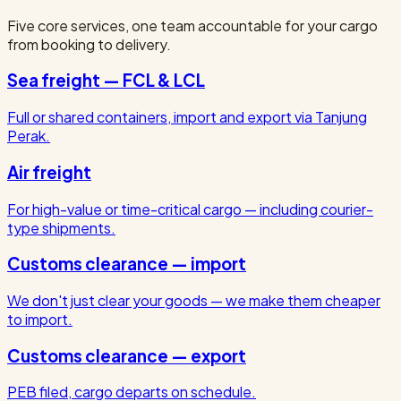
Five core services, one team accountable for your cargo
from booking to delivery.
Sea freight — FCL & LCL
Full or shared containers, import and export via Tanjung
Perak.
Air freight
For high-value or time-critical cargo — including courier-
type shipments.
Customs clearance — import
We don't just clear your goods — we make them cheaper
to import.
Customs clearance — export
PEB filed, cargo departs on schedule.