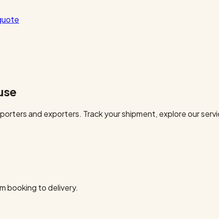
quote
use
orters and exporters. Track your shipment, explore our servi
m booking to delivery.