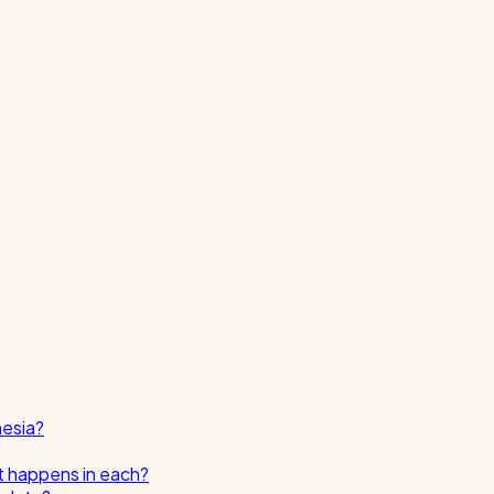
nesia?
t happens in each?