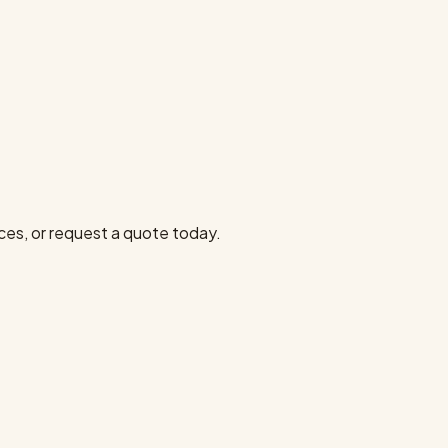
ces, or request a quote today.