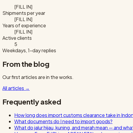
[FILL IN]
Shipments per year
[FILL IN]
Years of experience
[FILL IN]
Active clients
5
Weekdays, 1-day replies
From the blog
Our first articles are in the works.
All articles
→
Frequently asked
How long does import customs clearance take in Indo
What documents do I need to import goods?
What do jalur hijau, kuning, and merah mean — and wha