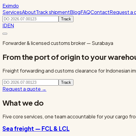
Eximdo
Services
About
Track shipment
Blog
FAQ
Contact
Request a 
Track
ID
EN
Forwarder & licensed customs broker — Surabaya
From the port of origin to your wareho
Freight forwarding and customs clearance for Indonesian imp
Track
Request a quote
→
What we do
Five core services, one team accountable for your cargo fro
Sea freight — FCL & LCL