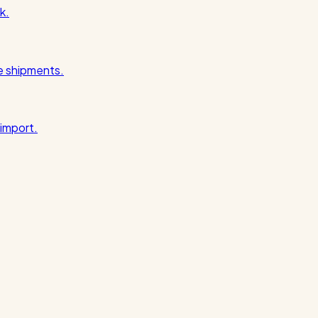
k.
pe shipments.
import.