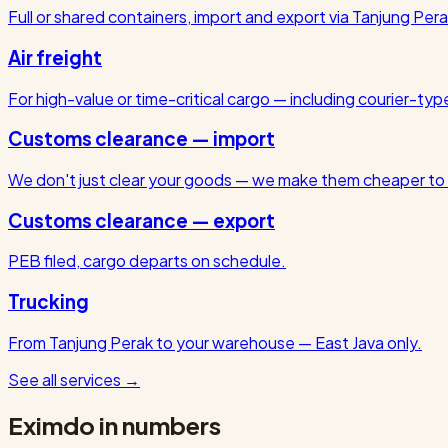
Full or shared containers, import and export via Tanjung Pera
Air freight
For high-value or time-critical cargo — including courier-ty
Customs clearance — import
We don't just clear your goods — we make them cheaper to 
Customs clearance — export
PEB filed, cargo departs on schedule.
Trucking
From Tanjung Perak to your warehouse — East Java only.
See all services
→
Eximdo in numbers