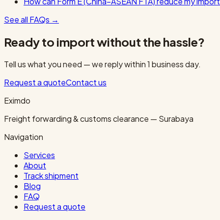
How can Form E (China–ASEAN FTA) reduce my import
See all FAQs
→
Ready to import without the hassle?
Tell us what you need — we reply within 1 business day.
Request a quote
Contact us
Eximdo
Freight forwarding & customs clearance — Surabaya
Navigation
Services
About
Track shipment
Blog
FAQ
Request a quote