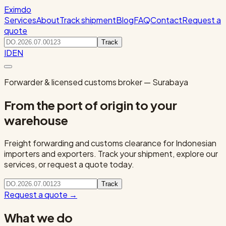
Eximdo
Services
About
Track shipment
Blog
FAQ
Contact
Request a
quote
Track
ID
EN
Forwarder & licensed customs broker — Surabaya
From the port of origin to your
warehouse
Freight forwarding and customs clearance for Indonesian
importers and exporters. Track your shipment, explore our
services, or request a quote today.
Track
Request a quote
→
What we do