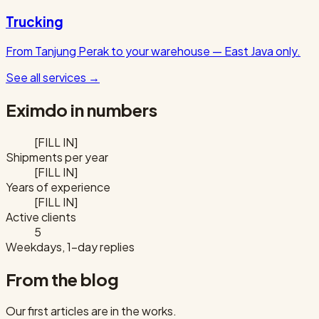
Trucking
From Tanjung Perak to your warehouse — East Java only.
See all services
→
Eximdo in numbers
[FILL IN]
Shipments per year
[FILL IN]
Years of experience
[FILL IN]
Active clients
5
Weekdays, 1-day replies
From the blog
Our first articles are in the works.