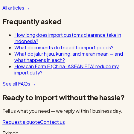
All articles
→
Frequently asked
How long does import customs clearance take in
Indonesia?
What documents do I need to import goods?
What do jalur hijau, kuning, and merah mean — and
what happens in each?
How can Form E (China–ASEAN FTA) reduce my
import duty?
See all FAQs
→
Ready to import without the hassle?
Tell us what you need — we reply within 1 business day.
Request a quote
Contact us
Eximdo