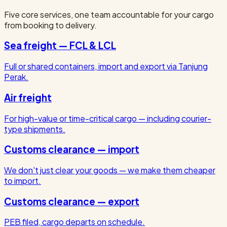
Five core services, one team accountable for your cargo
from booking to delivery.
Sea freight — FCL & LCL
Full or shared containers, import and export via Tanjung
Perak.
Air freight
For high-value or time-critical cargo — including courier-
type shipments.
Customs clearance — import
We don't just clear your goods — we make them cheaper
to import.
Customs clearance — export
PEB filed, cargo departs on schedule.