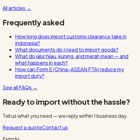
All articles
→
Frequently asked
How long does import customs clearance take in
Indonesia?
What documents do I need to import goods?
What do jalur hijau, kuning, and merah mean — and
what happens in each?
How can Form E (China–ASEAN FTA) reduce my
import duty?
See all FAQs
→
Ready to import without the hassle?
Tell us what you need — we reply within 1 business day.
Request a quote
Contact us
Eximdo