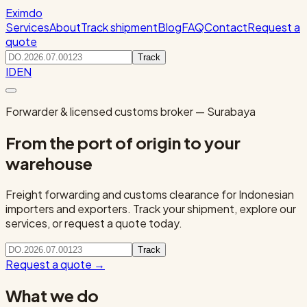
Eximdo
Services
About
Track shipment
Blog
FAQ
Contact
Request a
quote
Track
ID
EN
Forwarder & licensed customs broker — Surabaya
From the port of origin to your
warehouse
Freight forwarding and customs clearance for Indonesian
importers and exporters. Track your shipment, explore our
services, or request a quote today.
Track
Request a quote
→
What we do