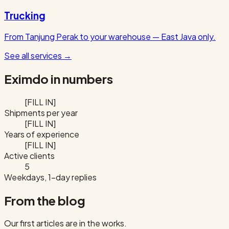
Trucking
From Tanjung Perak to your warehouse — East Java only.
See all services
→
Eximdo in numbers
[FILL IN]
Shipments per year
[FILL IN]
Years of experience
[FILL IN]
Active clients
5
Weekdays, 1-day replies
From the blog
Our first articles are in the works.