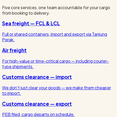
Five core services, one team accountable for your cargo
from booking to delivery.
Sea freight — FCL & LCL
Full or shared containers, import and export via Tanjung
Perak.
Air freight
For high-value or time-critical cargo — including courier-
type shipments.
Customs clearance — import
We don't just clear your goods — we make them cheaper
to import.
Customs clearance — export
PEB filed, cargo departs on schedule.