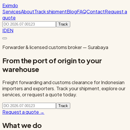
Eximdo
Services
About
Track shipment
Blog
FAQ
Contact
Request a
quote
Track
ID
EN
Forwarder & licensed customs broker — Surabaya
From the port of origin to your
warehouse
Freight forwarding and customs clearance for Indonesian
importers and exporters. Track your shipment, explore our
services, or request a quote today.
Track
Request a quote
→
What we do