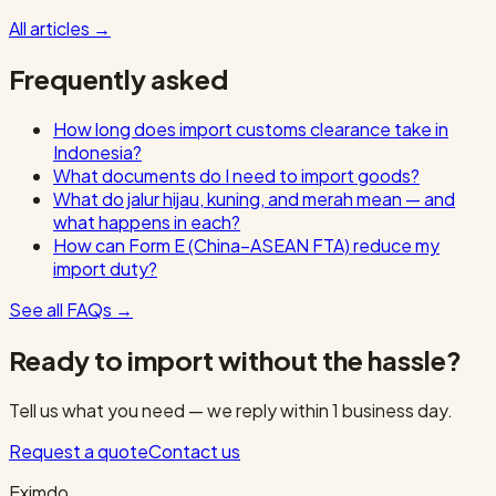
All articles
→
Frequently asked
How long does import customs clearance take in
Indonesia?
What documents do I need to import goods?
What do jalur hijau, kuning, and merah mean — and
what happens in each?
How can Form E (China–ASEAN FTA) reduce my
import duty?
See all FAQs
→
Ready to import without the hassle?
Tell us what you need — we reply within 1 business day.
Request a quote
Contact us
Eximdo