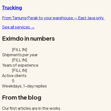
Trucking
From Tanjung Perak to your warehouse — East Java only.
See all services
→
Eximdo in numbers
[FILL IN]
Shipments per year
[FILL IN]
Years of experience
[FILL IN]
Active clients
5
Weekdays, 1-day replies
From the blog
Our first articles are in the works.