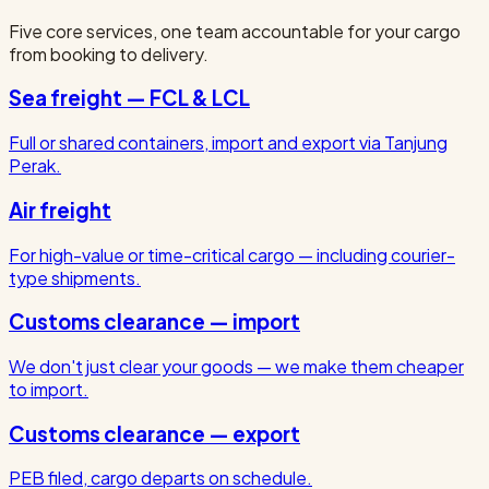
Five core services, one team accountable for your cargo
from booking to delivery.
Sea freight — FCL & LCL
Full or shared containers, import and export via Tanjung
Perak.
Air freight
For high-value or time-critical cargo — including courier-
type shipments.
Customs clearance — import
We don't just clear your goods — we make them cheaper
to import.
Customs clearance — export
PEB filed, cargo departs on schedule.