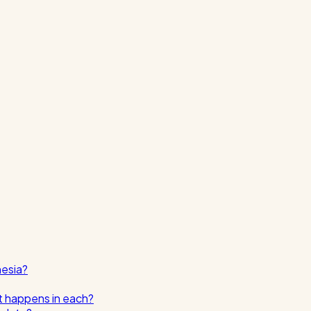
nesia?
t happens in each?