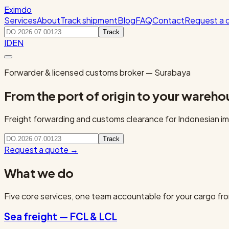
Eximdo
Services
About
Track shipment
Blog
FAQ
Contact
Request a 
Track
ID
EN
Forwarder & licensed customs broker — Surabaya
From the port of origin to your wareho
Freight forwarding and customs clearance for Indonesian imp
Track
Request a quote
→
What we do
Five core services, one team accountable for your cargo fro
Sea freight — FCL & LCL