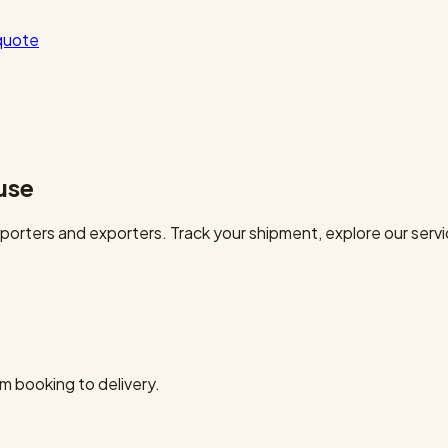
quote
use
orters and exporters. Track your shipment, explore our servi
m booking to delivery.