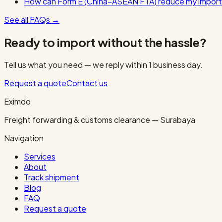
How can Form E (China–ASEAN FTA) reduce my import
See all FAQs
→
Ready to import without the hassle?
Tell us what you need — we reply within 1 business day.
Request a quote
Contact us
Eximdo
Freight forwarding & customs clearance — Surabaya
Navigation
Services
About
Track shipment
Blog
FAQ
Request a quote