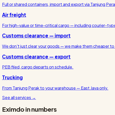
Full or shared containers, import and export via Tanjung Pera
Air freight
For high-value or time-critical cargo — including courier-ty
Customs clearance — import
We don't just clear your goods — we make them cheaper to 
Customs clearance — export
PEB filed, cargo departs on schedule.
Trucking
From Tanjung Perak to your warehouse — East Java only.
See all services
→
Eximdo in numbers