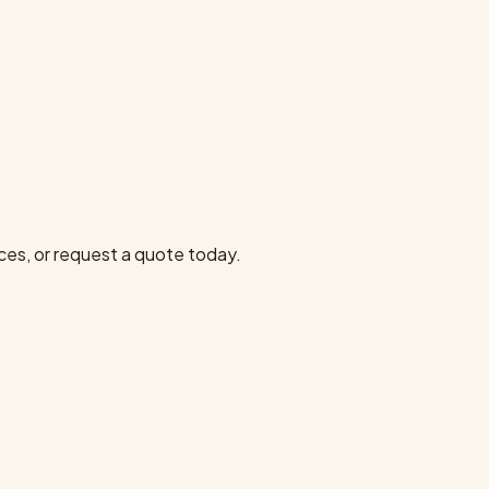
ces, or request a quote today.