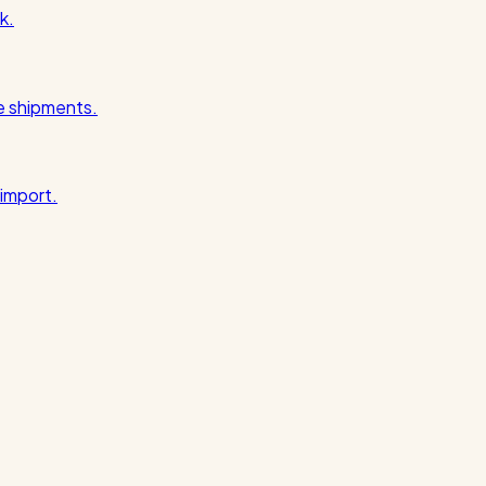
k.
pe shipments.
import.