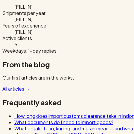
[FILL IN]
Shipments per year
[FILL IN]
Years of experience
[FILL IN]
Active clients
5
Weekdays, 1-day replies
From the blog
Our first articles are in the works.
All articles
→
Frequently asked
How long does import customs clearance take in Indo
What documents do I need to import goods?
What do jalur hijau, kuning, and merah mean — and wha