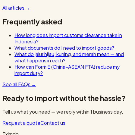
All articles
→
Frequently asked
How long does import customs clearance take in
Indonesia?
What documents do I need to import goods?
What do jalur hijau, kuning, and merah mean — and
what happens in each?
How can Form E (China–ASEAN FTA) reduce my
import duty?
See all FAQs
→
Ready to import without the hassle?
Tell us what you need — we reply within 1 business day.
Request a quote
Contact us
Eximdo