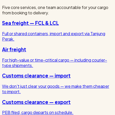
Five core services, one team accountable for your cargo
from booking to delivery.
Sea freight — FCL & LCL
Full or shared containers, import and export via Tanjung
Perak.
Air freight
For high-value or time-critical cargo — including courier-
type shipments.
Customs clearance — import
We don't just clear your goods — we make them cheaper
to import.
Customs clearance — export
PEB filed, cargo departs on schedule.