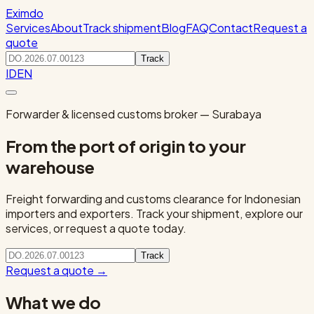
Eximdo
Services
About
Track shipment
Blog
FAQ
Contact
Request a
quote
Track
ID
EN
Forwarder & licensed customs broker — Surabaya
From the port of origin to your
warehouse
Freight forwarding and customs clearance for Indonesian
importers and exporters. Track your shipment, explore our
services, or request a quote today.
Track
Request a quote
→
What we do