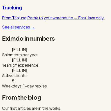
Trucking
From Tanjung Perak to your warehouse — East Java only.
See all services
→
Eximdo in numbers
[FILL IN]
Shipments per year
[FILL IN]
Years of experience
[FILL IN]
Active clients
5
Weekdays, 1-day replies
From the blog
Our first articles are in the works.