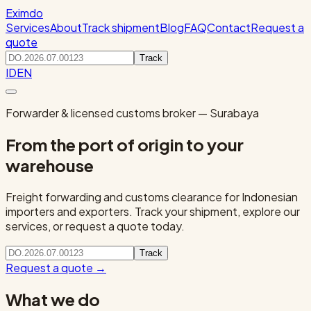
Eximdo
Services
About
Track shipment
Blog
FAQ
Contact
Request a
quote
Track
ID
EN
Forwarder & licensed customs broker — Surabaya
From the port of origin to your
warehouse
Freight forwarding and customs clearance for Indonesian
importers and exporters. Track your shipment, explore our
services, or request a quote today.
Track
Request a quote
→
What we do