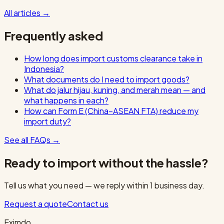
All articles
→
Frequently asked
How long does import customs clearance take in
Indonesia?
What documents do I need to import goods?
What do jalur hijau, kuning, and merah mean — and
what happens in each?
How can Form E (China–ASEAN FTA) reduce my
import duty?
See all FAQs
→
Ready to import without the hassle?
Tell us what you need — we reply within 1 business day.
Request a quote
Contact us
Eximdo