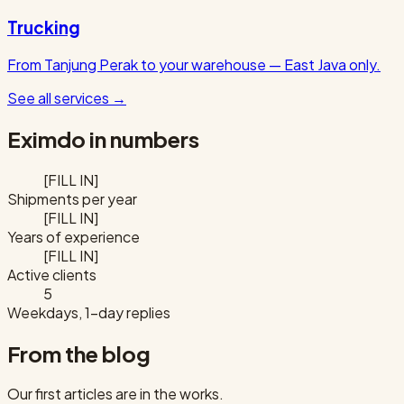
Trucking
From Tanjung Perak to your warehouse — East Java only.
See all services
→
Eximdo in numbers
[FILL IN]
Shipments per year
[FILL IN]
Years of experience
[FILL IN]
Active clients
5
Weekdays, 1-day replies
From the blog
Our first articles are in the works.