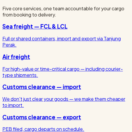
Five core services, one team accountable for your cargo
from booking to delivery.
Sea freight — FCL & LCL
Full or shared containers, import and export via Tanjung
Perak.
Air freight
For high-value or time-critical cargo — including courier-
type shipments.
Customs clearance — import
We don't just clear your goods — we make them cheaper
to import.
Customs clearance — export
PEB filed, cargo departs on schedule.