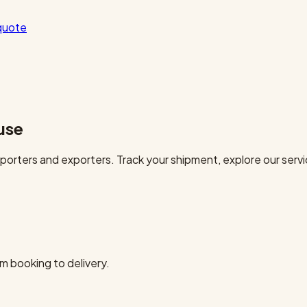
quote
use
orters and exporters. Track your shipment, explore our servi
m booking to delivery.