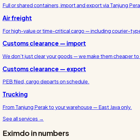
Full or shared containers, import and export via Tanjung Pera
Air freight
For high-value or time-critical cargo — including courier-ty
Customs clearance — import
We don't just clear your goods — we make them cheaper to 
Customs clearance — export
PEB filed, cargo departs on schedule.
Trucking
From Tanjung Perak to your warehouse — East Java only.
See all services
→
Eximdo in numbers