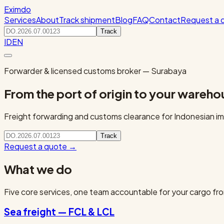
Eximdo
Services
About
Track shipment
Blog
FAQ
Contact
Request a 
Track
ID
EN
Forwarder & licensed customs broker — Surabaya
From the port of origin to your wareho
Freight forwarding and customs clearance for Indonesian imp
Track
Request a quote
→
What we do
Five core services, one team accountable for your cargo fro
Sea freight — FCL & LCL