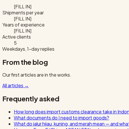
[FILL IN]
Shipments per year
[FILL IN]
Years of experience
[FILL IN]
Active clients
5
Weekdays, 1-day replies
From the blog
Our first articles are in the works.
All articles
→
Frequently asked
How long does import customs clearance take in Indo
What documents do I need to import goods?
What do jalur hijau, kuning, and merah mean — and wha