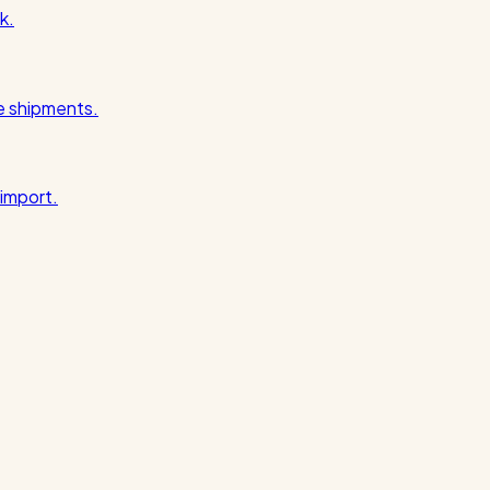
k.
pe shipments.
import.