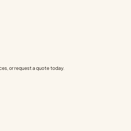
ces, or request a quote today.