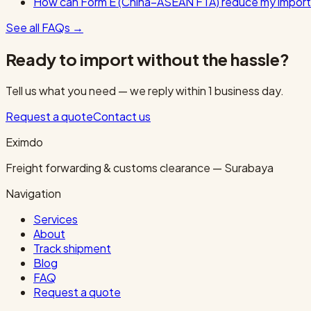
How can Form E (China–ASEAN FTA) reduce my import
See all FAQs
→
Ready to import without the hassle?
Tell us what you need — we reply within 1 business day.
Request a quote
Contact us
Eximdo
Freight forwarding & customs clearance — Surabaya
Navigation
Services
About
Track shipment
Blog
FAQ
Request a quote