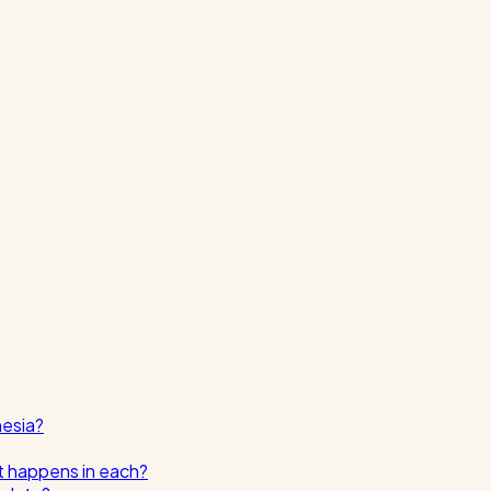
nesia?
t happens in each?