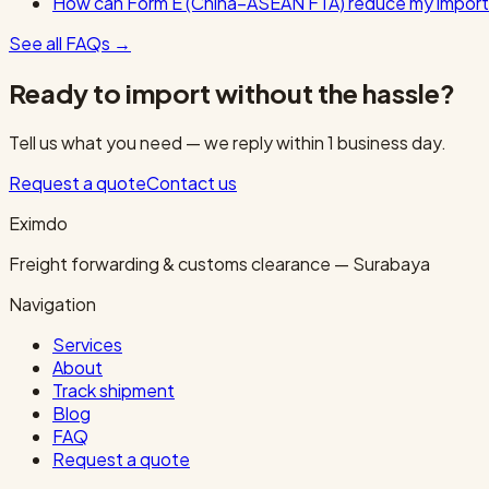
How can Form E (China–ASEAN FTA) reduce my import
See all FAQs
→
Ready to import without the hassle?
Tell us what you need — we reply within 1 business day.
Request a quote
Contact us
Eximdo
Freight forwarding & customs clearance — Surabaya
Navigation
Services
About
Track shipment
Blog
FAQ
Request a quote