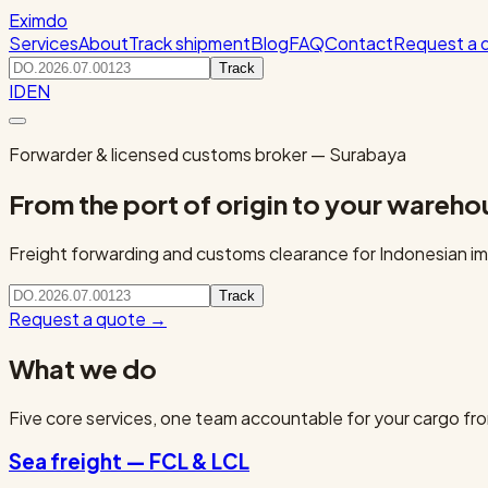
Eximdo
Services
About
Track shipment
Blog
FAQ
Contact
Request a 
Track
ID
EN
Forwarder & licensed customs broker — Surabaya
From the port of origin to your wareho
Freight forwarding and customs clearance for Indonesian imp
Track
Request a quote
→
What we do
Five core services, one team accountable for your cargo fro
Sea freight — FCL & LCL