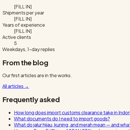
[FILL IN]
Shipments per year
[FILL IN]
Years of experience
[FILL IN]
Active clients
5
Weekdays, 1-day replies
From the blog
Our first articles are in the works.
All articles
→
Frequently asked
How long does import customs clearance take in Indo
What documents do I need to import goods?
What do jalur hijau, kuning, and merah mean — and wha