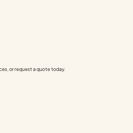
ces, or request a quote today.