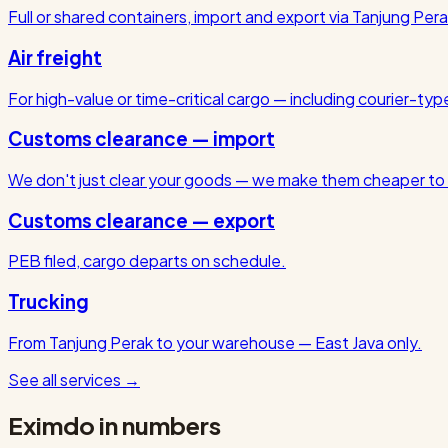
Full or shared containers, import and export via Tanjung Pera
Air freight
For high-value or time-critical cargo — including courier-ty
Customs clearance — import
We don't just clear your goods — we make them cheaper to 
Customs clearance — export
PEB filed, cargo departs on schedule.
Trucking
From Tanjung Perak to your warehouse — East Java only.
See all services
→
Eximdo in numbers