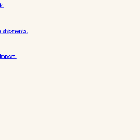
k.
pe shipments.
import.