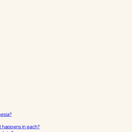
nesia?
t happens in each?