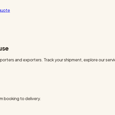
quote
use
orters and exporters. Track your shipment, explore our servi
m booking to delivery.