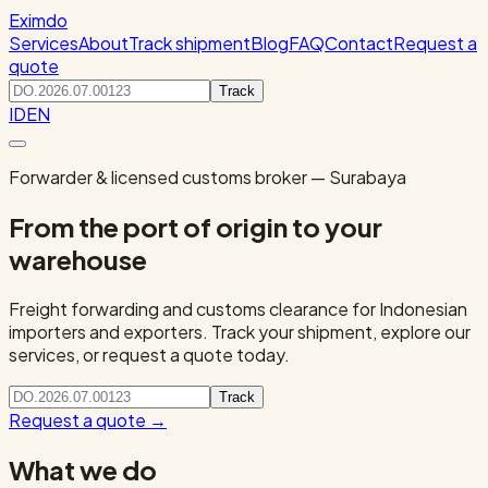
Eximdo
Services
About
Track shipment
Blog
FAQ
Contact
Request a
quote
Track
ID
EN
Forwarder & licensed customs broker — Surabaya
From the port of origin to your
warehouse
Freight forwarding and customs clearance for Indonesian
importers and exporters. Track your shipment, explore our
services, or request a quote today.
Track
Request a quote
→
What we do