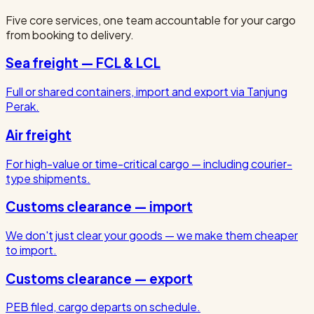
Five core services, one team accountable for your cargo
from booking to delivery.
Sea freight — FCL & LCL
Full or shared containers, import and export via Tanjung
Perak.
Air freight
For high-value or time-critical cargo — including courier-
type shipments.
Customs clearance — import
We don't just clear your goods — we make them cheaper
to import.
Customs clearance — export
PEB filed, cargo departs on schedule.