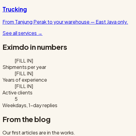
Trucking
From Tanjung Perak to your warehouse — East Java only.
See all services
→
Eximdo in numbers
[FILL IN]
Shipments per year
[FILL IN]
Years of experience
[FILL IN]
Active clients
5
Weekdays, 1-day replies
From the blog
Our first articles are in the works.