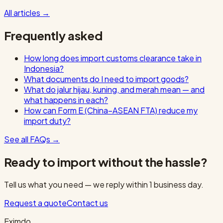
All articles
→
Frequently asked
How long does import customs clearance take in
Indonesia?
What documents do I need to import goods?
What do jalur hijau, kuning, and merah mean — and
what happens in each?
How can Form E (China–ASEAN FTA) reduce my
import duty?
See all FAQs
→
Ready to import without the hassle?
Tell us what you need — we reply within 1 business day.
Request a quote
Contact us
Eximdo