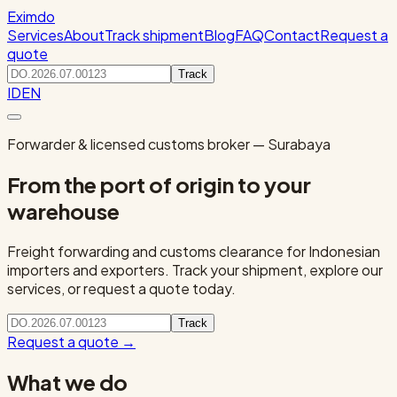
Eximdo
Services
About
Track shipment
Blog
FAQ
Contact
Request a
quote
Track
ID
EN
Forwarder & licensed customs broker — Surabaya
From the port of origin to your
warehouse
Freight forwarding and customs clearance for Indonesian
importers and exporters. Track your shipment, explore our
services, or request a quote today.
Track
Request a quote
→
What we do