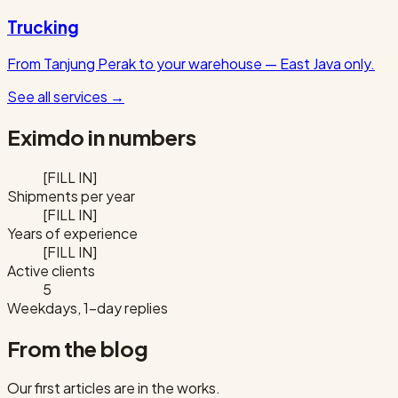
Trucking
From Tanjung Perak to your warehouse — East Java only.
See all services
→
Eximdo in numbers
[FILL IN]
Shipments per year
[FILL IN]
Years of experience
[FILL IN]
Active clients
5
Weekdays, 1-day replies
From the blog
Our first articles are in the works.