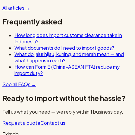
All articles
→
Frequently asked
How long does import customs clearance take in
Indonesia?
What documents do I need to import goods?
What do jalur hijau, kuning, and merah mean — and
what happens in each?
How can Form E (China–ASEAN FTA) reduce my
import duty?
See all FAQs
→
Ready to import without the hassle?
Tell us what you need — we reply within 1 business day.
Request a quote
Contact us
Eximdo