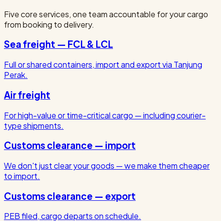
Five core services, one team accountable for your cargo
from booking to delivery.
Sea freight — FCL & LCL
Full or shared containers, import and export via Tanjung
Perak.
Air freight
For high-value or time-critical cargo — including courier-
type shipments.
Customs clearance — import
We don't just clear your goods — we make them cheaper
to import.
Customs clearance — export
PEB filed, cargo departs on schedule.