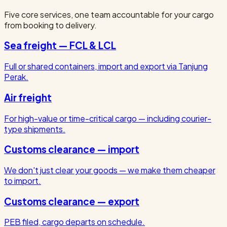
Five core services, one team accountable for your cargo
from booking to delivery.
Sea freight — FCL & LCL
Full or shared containers, import and export via Tanjung
Perak.
Air freight
For high-value or time-critical cargo — including courier-
type shipments.
Customs clearance — import
We don't just clear your goods — we make them cheaper
to import.
Customs clearance — export
PEB filed, cargo departs on schedule.