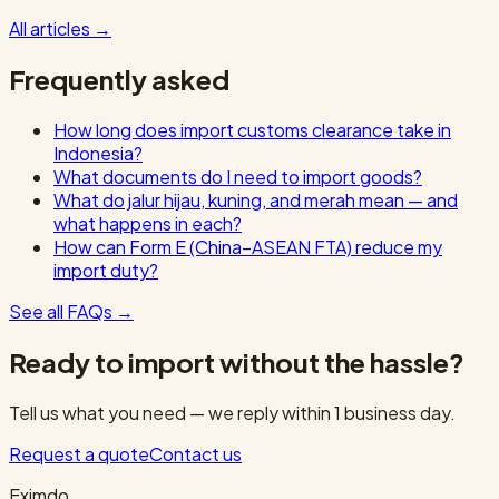
All articles
→
Frequently asked
How long does import customs clearance take in
Indonesia?
What documents do I need to import goods?
What do jalur hijau, kuning, and merah mean — and
what happens in each?
How can Form E (China–ASEAN FTA) reduce my
import duty?
See all FAQs
→
Ready to import without the hassle?
Tell us what you need — we reply within 1 business day.
Request a quote
Contact us
Eximdo