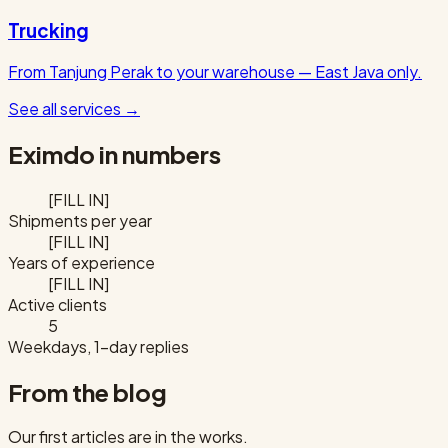
Trucking
From Tanjung Perak to your warehouse — East Java only.
See all services
→
Eximdo in numbers
[FILL IN]
Shipments per year
[FILL IN]
Years of experience
[FILL IN]
Active clients
5
Weekdays, 1-day replies
From the blog
Our first articles are in the works.