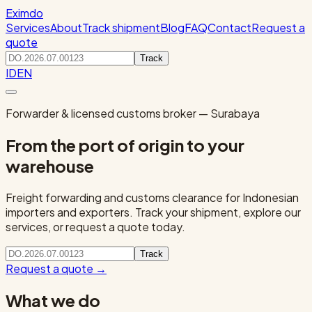
Eximdo
Services
About
Track shipment
Blog
FAQ
Contact
Request a
quote
Track
ID
EN
Forwarder & licensed customs broker — Surabaya
From the port of origin to your
warehouse
Freight forwarding and customs clearance for Indonesian
importers and exporters. Track your shipment, explore our
services, or request a quote today.
Track
Request a quote
→
What we do