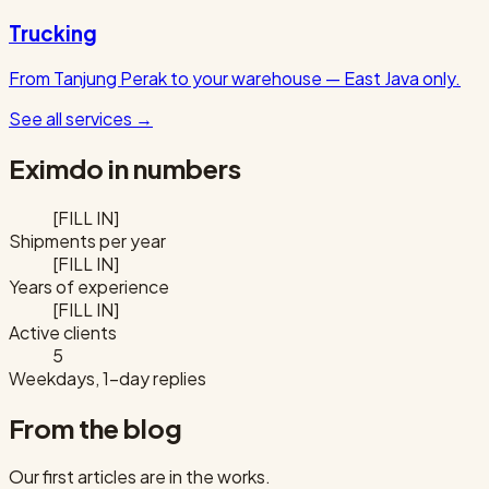
Trucking
From Tanjung Perak to your warehouse — East Java only.
See all services
→
Eximdo in numbers
[FILL IN]
Shipments per year
[FILL IN]
Years of experience
[FILL IN]
Active clients
5
Weekdays, 1-day replies
From the blog
Our first articles are in the works.