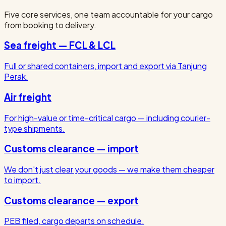
Five core services, one team accountable for your cargo
from booking to delivery.
Sea freight — FCL & LCL
Full or shared containers, import and export via Tanjung
Perak.
Air freight
For high-value or time-critical cargo — including courier-
type shipments.
Customs clearance — import
We don't just clear your goods — we make them cheaper
to import.
Customs clearance — export
PEB filed, cargo departs on schedule.