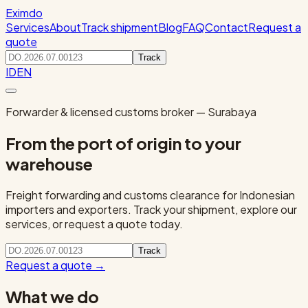
Eximdo
Services
About
Track shipment
Blog
FAQ
Contact
Request a
quote
Track
ID
EN
Forwarder & licensed customs broker — Surabaya
From the port of origin to your
warehouse
Freight forwarding and customs clearance for Indonesian
importers and exporters. Track your shipment, explore our
services, or request a quote today.
Track
Request a quote
→
What we do