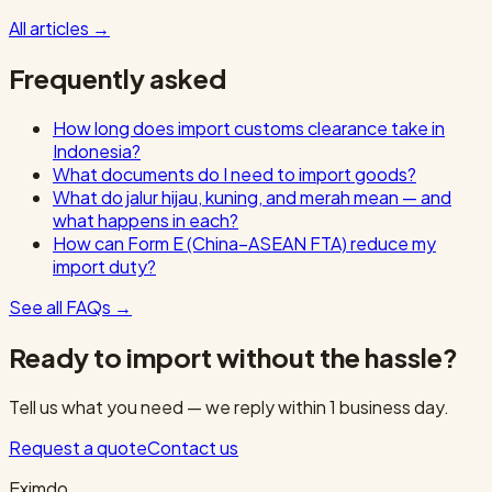
All articles
→
Frequently asked
How long does import customs clearance take in
Indonesia?
What documents do I need to import goods?
What do jalur hijau, kuning, and merah mean — and
what happens in each?
How can Form E (China–ASEAN FTA) reduce my
import duty?
See all FAQs
→
Ready to import without the hassle?
Tell us what you need — we reply within 1 business day.
Request a quote
Contact us
Eximdo