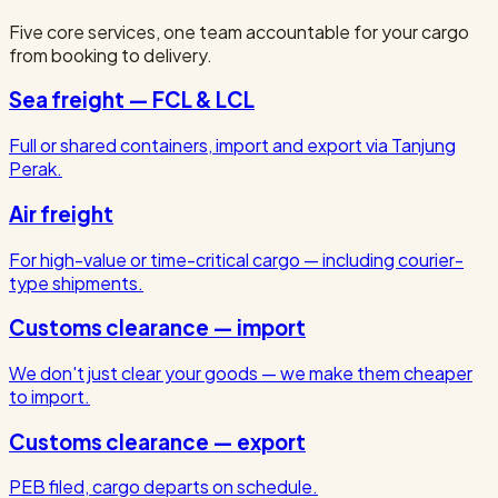
Five core services, one team accountable for your cargo
from booking to delivery.
Sea freight — FCL & LCL
Full or shared containers, import and export via Tanjung
Perak.
Air freight
For high-value or time-critical cargo — including courier-
type shipments.
Customs clearance — import
We don't just clear your goods — we make them cheaper
to import.
Customs clearance — export
PEB filed, cargo departs on schedule.