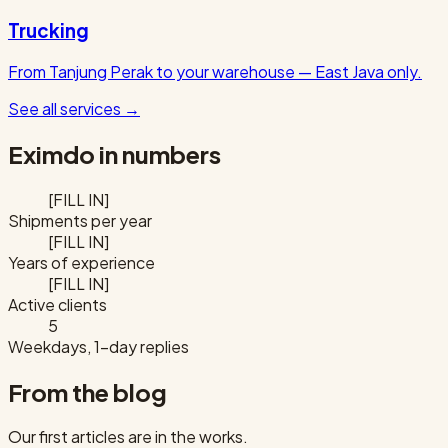
Trucking
From Tanjung Perak to your warehouse — East Java only.
See all services
→
Eximdo in numbers
[FILL IN]
Shipments per year
[FILL IN]
Years of experience
[FILL IN]
Active clients
5
Weekdays, 1-day replies
From the blog
Our first articles are in the works.