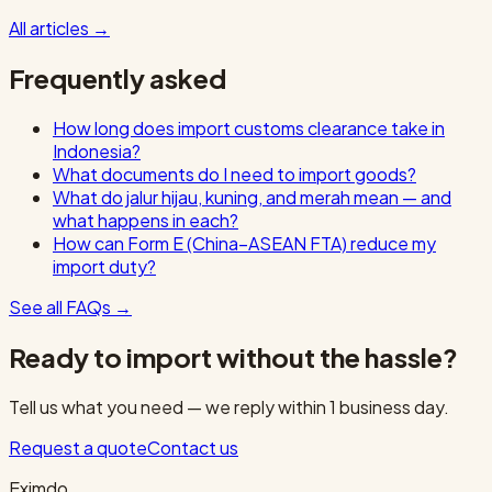
All articles
→
Frequently asked
How long does import customs clearance take in
Indonesia?
What documents do I need to import goods?
What do jalur hijau, kuning, and merah mean — and
what happens in each?
How can Form E (China–ASEAN FTA) reduce my
import duty?
See all FAQs
→
Ready to import without the hassle?
Tell us what you need — we reply within 1 business day.
Request a quote
Contact us
Eximdo