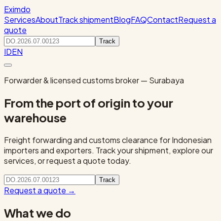
Eximdo
Services
About
Track shipment
Blog
FAQ
Contact
Request a
quote
Track
ID
EN
Forwarder & licensed customs broker — Surabaya
From the port of origin to your
warehouse
Freight forwarding and customs clearance for Indonesian
importers and exporters. Track your shipment, explore our
services, or request a quote today.
Track
Request a quote
→
What we do