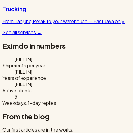
Trucking
From Tanjung Perak to your warehouse — East Java only.
See all services
→
Eximdo in numbers
[FILL IN]
Shipments per year
[FILL IN]
Years of experience
[FILL IN]
Active clients
5
Weekdays, 1-day replies
From the blog
Our first articles are in the works.