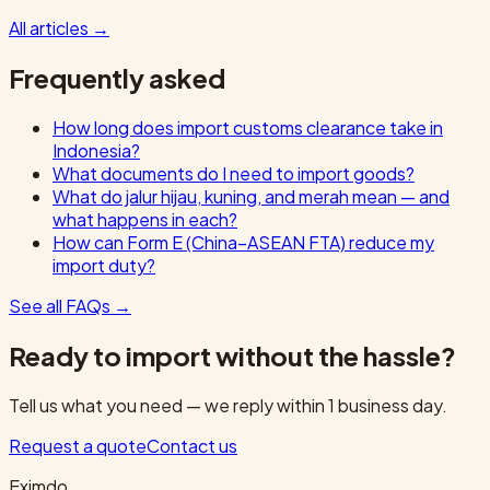
All articles
→
Frequently asked
How long does import customs clearance take in
Indonesia?
What documents do I need to import goods?
What do jalur hijau, kuning, and merah mean — and
what happens in each?
How can Form E (China–ASEAN FTA) reduce my
import duty?
See all FAQs
→
Ready to import without the hassle?
Tell us what you need — we reply within 1 business day.
Request a quote
Contact us
Eximdo