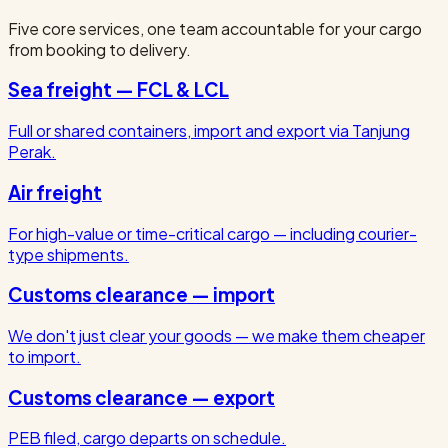
Five core services, one team accountable for your cargo
from booking to delivery.
Sea freight — FCL & LCL
Full or shared containers, import and export via Tanjung
Perak.
Air freight
For high-value or time-critical cargo — including courier-
type shipments.
Customs clearance — import
We don't just clear your goods — we make them cheaper
to import.
Customs clearance — export
PEB filed, cargo departs on schedule.