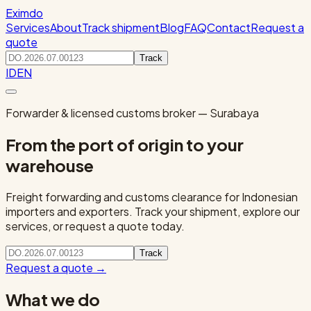
Eximdo
Services
About
Track shipment
Blog
FAQ
Contact
Request a
quote
Track
ID
EN
Forwarder & licensed customs broker — Surabaya
From the port of origin to your
warehouse
Freight forwarding and customs clearance for Indonesian
importers and exporters. Track your shipment, explore our
services, or request a quote today.
Track
Request a quote
→
What we do