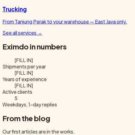
Trucking
From Tanjung Perak to your warehouse — East Java only.
See all services
→
Eximdo in numbers
[FILL IN]
Shipments per year
[FILL IN]
Years of experience
[FILL IN]
Active clients
5
Weekdays, 1-day replies
From the blog
Our first articles are in the works.