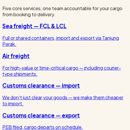
Five core services, one team accountable for your cargo
from booking to delivery.
Sea freight — FCL & LCL
Full or shared containers, import and export via Tanjung
Perak.
Air freight
For high-value or time-critical cargo — including courier-
type shipments.
Customs clearance — import
We don't just clear your goods — we make them cheaper
to import.
Customs clearance — export
PEB filed, cargo departs on schedule.