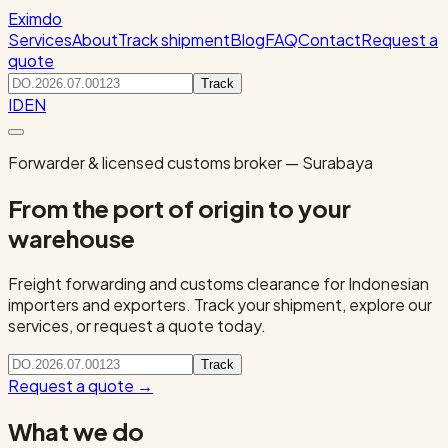
Eximdo
Services
About
Track shipment
Blog
FAQ
Contact
Request a
quote
Track
ID
EN
Forwarder & licensed customs broker — Surabaya
From the port of origin to your
warehouse
Freight forwarding and customs clearance for Indonesian
importers and exporters. Track your shipment, explore our
services, or request a quote today.
Track
Request a quote
→
What we do