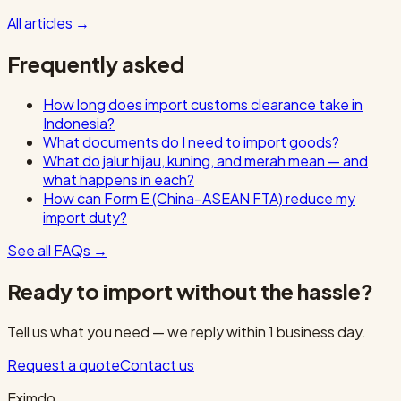
All articles
→
Frequently asked
How long does import customs clearance take in
Indonesia?
What documents do I need to import goods?
What do jalur hijau, kuning, and merah mean — and
what happens in each?
How can Form E (China–ASEAN FTA) reduce my
import duty?
See all FAQs
→
Ready to import without the hassle?
Tell us what you need — we reply within 1 business day.
Request a quote
Contact us
Eximdo